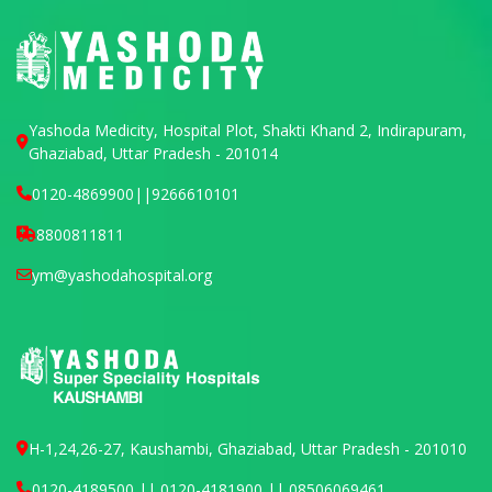
Yashoda Medicity, Hospital Plot, Shakti Khand 2, Indirapuram,
Ghaziabad, Uttar Pradesh - 201014
0120-4869900
||
9266610101
8800811811
ym@yashodahospital.org
H-1,24,26-27, Kaushambi, Ghaziabad, Uttar Pradesh - 201010
0120-4189500 || 0120-4181900 || 08506069461