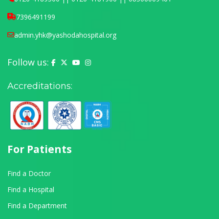
7396491199
admin.yhk@yashodahospital.org
Follow us:
Yashoda Hospital on Facebook
Yashoda Hospital on X (Twitter)
Yashoda Hospital on YouTube
Yashoda Hospital on Instagram
Accreditations:
For Patients
Find a Doctor
Find a Hospital
Find a Department