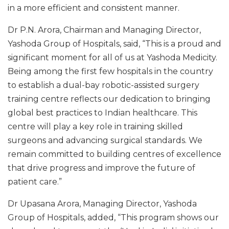
in a more efficient and consistent manner.
Dr P.N. Arora, Chairman and Managing Director,
Yashoda Group of Hospitals, said, “This is a proud and
significant moment for all of us at Yashoda Medicity.
Being among the first few hospitals in the country
to establish a dual-bay robotic-assisted surgery
training centre reflects our dedication to bringing
global best practices to Indian healthcare. This
centre will play a key role in training skilled
surgeons and advancing surgical standards. We
remain committed to building centres of excellence
that drive progress and improve the future of
patient care.”
Dr Upasana Arora, Managing Director, Yashoda
Group of Hospitals, added, “This program shows our