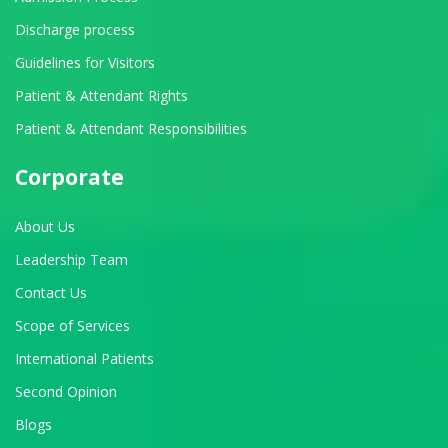
Discharge process
Guidelines for Visitors
Patient & Attendant Rights
Patient & Attendant Responsibilities
Corporate
About Us
Leadership Team
Contact Us
Scope of Services
International Patients
Second Opinion
Blogs