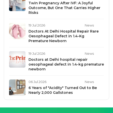
Twin Pregnancy After IVF: A Joyful
Outcome, But One That Carries Higher
Risks
19 Jul 2026
News
Doctors At Delhi Hospital Repair Rare
Oesophageal Defect in 1.4-Kg
Premature Newborn
19 Jul 2026
News
Doctors at Delhi hospital repair
oesophageal defect in 1.4-kg premature
newborn
06 Jul 2026
News
6 Years of "Acidity" Turned Out to Be
Nearly 2,000 Gallstones