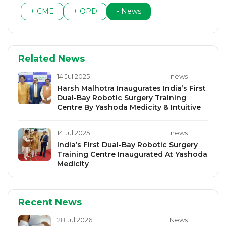
+ CME
+ OPD
- News
Related News
14 Jul 2025
news
Harsh Malhotra Inaugurates India’s First
Dual-Bay Robotic Surgery Training
Centre By Yashoda Medicity & Intuitive
14 Jul 2025
news
India’s First Dual-Bay Robotic Surgery
Training Centre Inaugurated At Yashoda
Medicity
Recent News
28 Jul 2026
News