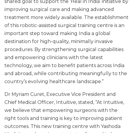
shared goal to support the ‘Heal in India’ initiative by
improving surgical care and making advanced
treatment more widely available. The establishment
of this robotic-assisted surgical training centre is an
important step toward making India a global
destination for high-quality, minimally invasive
procedures. By strengthening surgical capabilities
and empowering clinicians with the latest
technology, we aim to benefit patients across India
and abroad, while contributing meaningfully to the
country’s evolving healthcare landscape.”
Dr Myriam Curet, Executive Vice President and
Chief Medical Officer, Intuitive, stated, “At Intuitive,
we believe that empowering surgeons with the
right tools and training is key to improving patient
outcomes. This new training centre with Yashoda