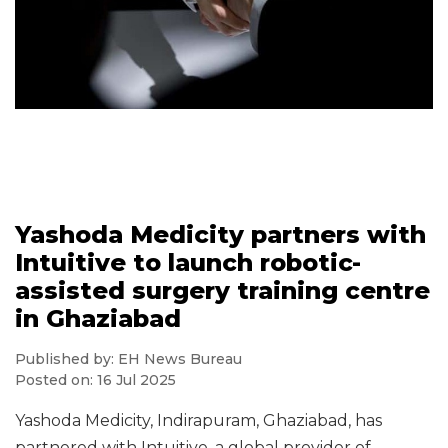
Yashoda Medicity partners with
Intuitive to launch robotic-
assisted surgery training centre
in Ghaziabad
Published by: EH News Bureau
Posted on: 16 Jul 2025
Yashoda Medicity, Indirapuram, Ghaziabad, has
partnered with Intuitive, a global provider of