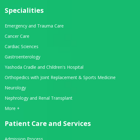
Specialities
Emergency and Trauma Care
Cancer Care
Cardiac Sciences
Gastroenterology
Yashoda Cradle and Children's Hospital
Orthopedics with Joint Replacement & Sports Medicine
Neurology
Nephrology and Renal Transplant
View All Departments
More +
Patient Care and Services
Admission Process