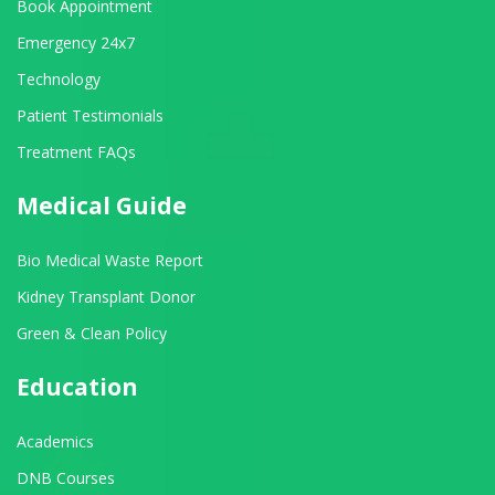
Book Appointment
Emergency 24x7
Technology
Patient Testimonials
Treatment FAQs
Medical Guide
Bio Medical Waste Report
Kidney Transplant Donor
Green & Clean Policy
Education
Academics
DNB Courses