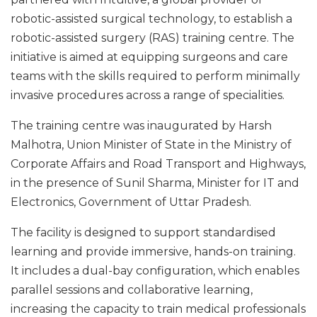
robotic-assisted surgical technology, to establish a
robotic-assisted surgery (RAS) training centre. The
initiative is aimed at equipping surgeons and care
teams with the skills required to perform minimally
invasive procedures across a range of specialities.
The training centre was inaugurated by Harsh
Malhotra, Union Minister of State in the Ministry of
Corporate Affairs and Road Transport and Highways,
in the presence of Sunil Sharma, Minister for IT and
Electronics, Government of Uttar Pradesh.
The facility is designed to support standardised
learning and provide immersive, hands-on training.
It includes a dual-bay configuration, which enables
parallel sessions and collaborative learning,
increasing the capacity to train medical professionals