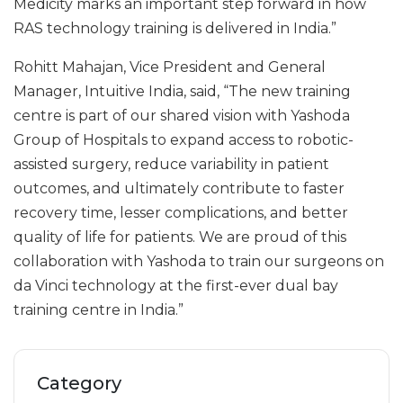
Medicity marks an important step forward in how
RAS technology training is delivered in India.”
Rohitt Mahajan, Vice President and General
Manager, Intuitive India, said, “The new training
centre is part of our shared vision with Yashoda
Group of Hospitals to expand access to robotic-
assisted surgery, reduce variability in patient
outcomes, and ultimately contribute to faster
recovery time, lesser complications, and better
quality of life for patients. We are proud of this
collaboration with Yashoda to train our surgeons on
da Vinci technology at the first-ever dual bay
training centre in India.”
Category