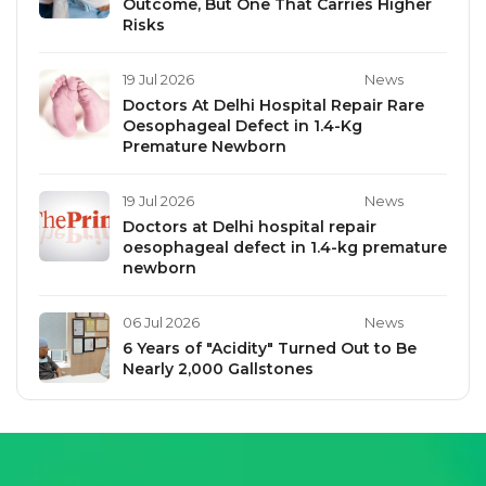
Outcome, But One That Carries Higher
Risks
19 Jul 2026
News
Doctors At Delhi Hospital Repair Rare
Oesophageal Defect in 1.4-Kg
Premature Newborn
19 Jul 2026
News
Doctors at Delhi hospital repair
oesophageal defect in 1.4-kg premature
newborn
06 Jul 2026
News
6 Years of "Acidity" Turned Out to Be
Nearly 2,000 Gallstones