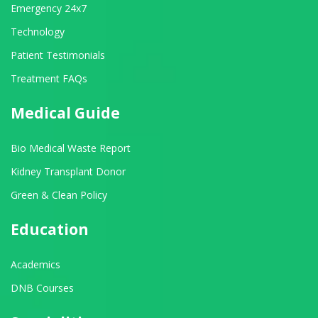
Emergency 24x7
Technology
Patient Testimonials
Treatment FAQs
Medical Guide
Bio Medical Waste Report
Kidney Transplant Donor
Green & Clean Policy
Education
Academics
DNB Courses