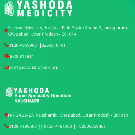
Yashoda Medicity, Hospital Plot, Shakti Khand 2, Indirapuram,
Ghaziabad, Uttar Pradesh - 201014
0120-4869900
||
9266610101
8800811811
ym@yashodahospital.org
H-1,24,26-27, Kaushambi, Ghaziabad, Uttar Pradesh - 201010
0120-4189500 || 0120-4181900 || 08506069461