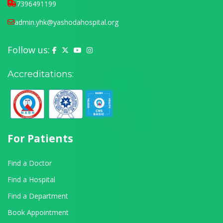
7396491199
admin.yhk@yashodahospital.org
Follow us:
Yashoda Hospital on Facebook
Yashoda Hospital on X (Twitter)
Yashoda Hospital on YouTube
Yashoda Hospital on Instagram
Accreditations:
For Patients
Find a Doctor
Find a Hospital
Find a Department
Book Appointment