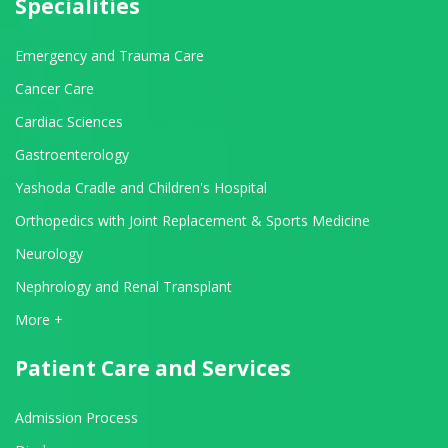
Specialities
Emergency and Trauma Care
Cancer Care
Cardiac Sciences
Gastroenterology
Yashoda Cradle and Children's Hospital
Orthopedics with Joint Replacement & Sports Medicine
Neurology
Nephrology and Renal Transplant
View All Departments
More +
Patient Care and Services
Admission Process