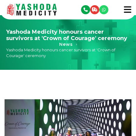
se menu
To
Yashoda Medicity honours cancer
survivors at 'Crown of Courage' ceremony
News
›
Yashoda Medicity honours cancer survivors at 'Crown of
Courage' ceremony