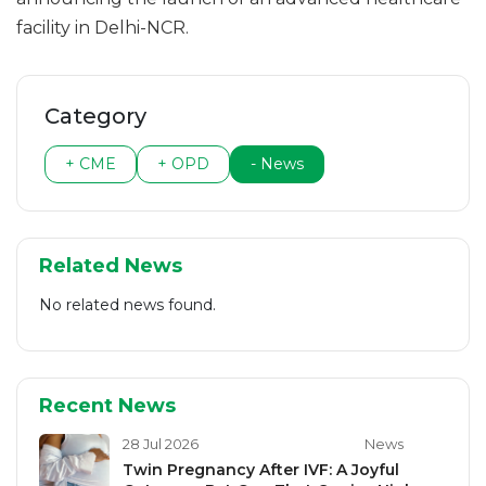
facility in Delhi-NCR.
Category
+ CME
+ OPD
- News
Related News
No related news found.
Recent News
28 Jul 2026
News
Twin Pregnancy After IVF: A Joyful