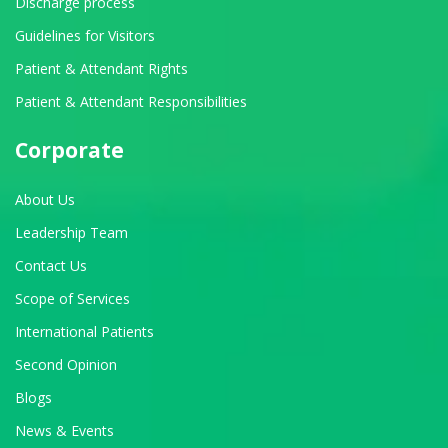
Discharge process
Guidelines for Visitors
Patient & Attendant Rights
Patient & Attendant Responsibilities
Corporate
About Us
Leadership Team
Contact Us
Scope of Services
International Patients
Second Opinion
Blogs
News & Events