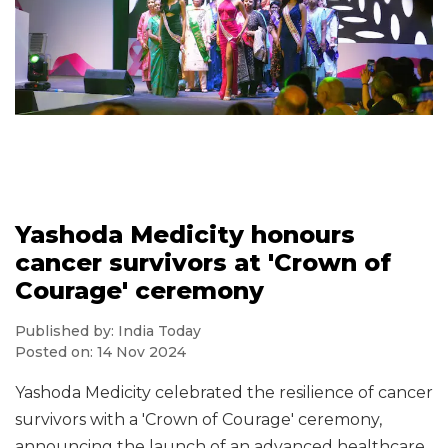
Yashoda Medicity honours
cancer survivors at 'Crown of
Courage' ceremony
Published by: India Today
Posted on: 14 Nov 2024
Yashoda Medicity celebrated the resilience of cancer
survivors with a 'Crown of Courage' ceremony,
announcing the launch of an advanced healthcare