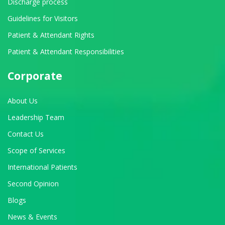
Discharge process
Guidelines for Visitors
Patient & Attendant Rights
Patient & Attendant Responsibilities
Corporate
About Us
Leadership Team
Contact Us
Scope of Services
International Patients
Second Opinion
Blogs
News & Events