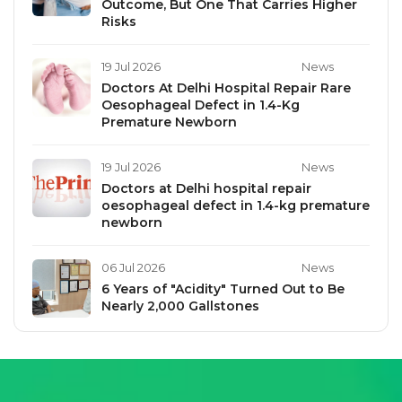
Outcome, But One That Carries Higher
Risks
19 Jul 2026
News
Doctors At Delhi Hospital Repair Rare
Oesophageal Defect in 1.4-Kg
Premature Newborn
19 Jul 2026
News
Doctors at Delhi hospital repair
oesophageal defect in 1.4-kg premature
newborn
06 Jul 2026
News
6 Years of "Acidity" Turned Out to Be
Nearly 2,000 Gallstones