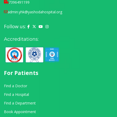
7396491199
admin.yhk@yashodahospital.org
Follow us:
Yashoda Hospital on Facebook
Yashoda Hospital on X (Twitter)
Yashoda Hospital on YouTube
Yashoda Hospital on Instagram
Accreditations:
For Patients
Find a Doctor
Find a Hospital
Find a Department
Book Appointment