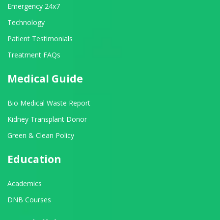
Emergency 24x7
Technology
Patient Testimonials
Treatment FAQs
Medical Guide
Bio Medical Waste Report
Kidney Transplant Donor
Green & Clean Policy
Education
Academics
DNB Courses