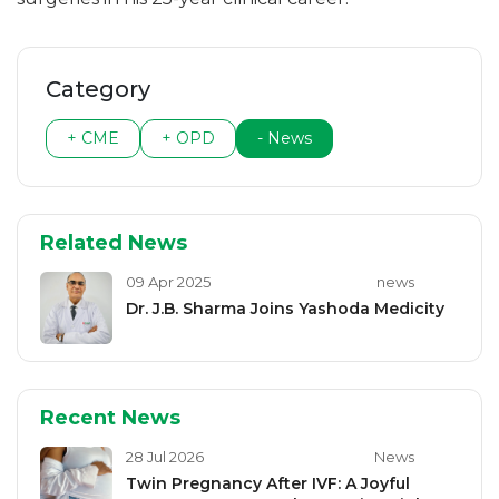
Category
+ CME
+ OPD
- News
Related News
09 Apr 2025
news
Dr. J.B. Sharma Joins Yashoda Medicity
Recent News
28 Jul 2026
News
Twin Pregnancy After IVF: A Joyful