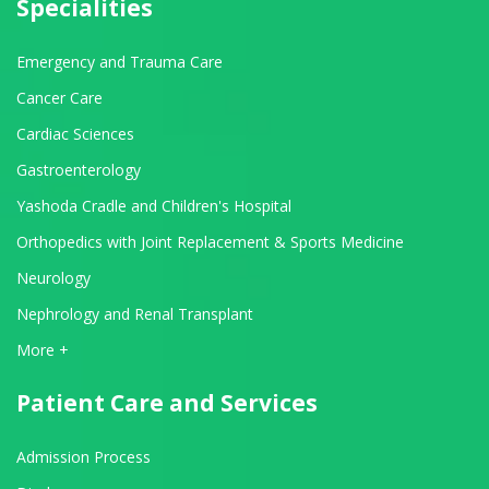
Specialities
Emergency and Trauma Care
Cancer Care
Cardiac Sciences
Gastroenterology
Yashoda Cradle and Children's Hospital
Orthopedics with Joint Replacement & Sports Medicine
Neurology
Nephrology and Renal Transplant
View All Departments
More +
Patient Care and Services
Admission Process