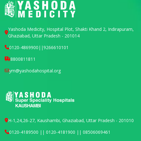
Yashoda Medicity, Hospital Plot, Shakti Khand 2, Indirapuram,
Ghaziabad, Uttar Pradesh - 201014
0120-4869900
||
9266610101
8800811811
ym@yashodahospital.org
H-1,24,26-27, Kaushambi, Ghaziabad, Uttar Pradesh - 201010
0120-4189500 || 0120-4181900 || 08506069461