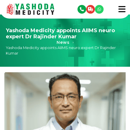
se menu
To
Yashoda Medicity appoints AIIMS neuro
expert Dr Rajinder Kumar
News
›
Yashoda Medicity appoints AIIMS neuro expert Dr Rajinder
Kumar