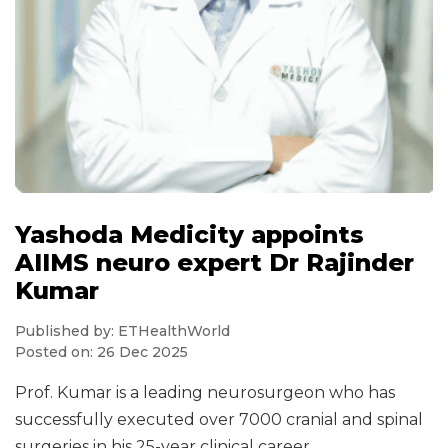
Yashoda Medicity appoints
AIIMS neuro expert Dr Rajinder
Kumar
Published by: ETHealthWorld
Posted on: 26 Dec 2025
Prof. Kumar is a leading neurosurgeon who has
successfully executed over 7000 cranial and spinal
surgeries in his 25-year clinical career.