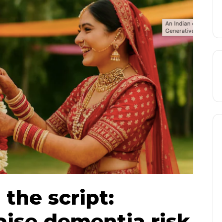
 the script:
aise dementia risk