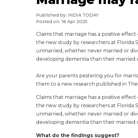
Published by: INDIA TODAY
Posted on: 18 Apr 2025
Claims that marriage has a positive effec
the new study by researchers at Florida 
unmarried, whether never married or divo
developing dementia than their married 
Are your parents pestering you for marria
them to a new research published in The 
Claims that marriage has a positive effec
the new study by researchers at Florida 
unmarried, whether never married or divo
developing dementia than their married 
What do the findings suggest?