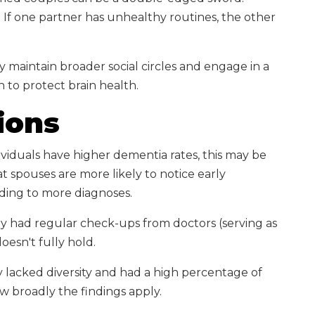
. If one partner has unhealthy routines, the other
y maintain broader social circles and engage in a
n to protect brain health.
ions
viduals have higher dementia rates, this may be
t spouses are more likely to notice early
ding to more diagnoses.
udy had regular check-ups from doctors (serving as
oesn't fully hold.
y lacked diversity and had a high percentage of
ow broadly the findings apply.