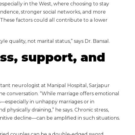
 especially in the West, where choosing to stay
endence, stronger social networks, and more
These factors could all contribute to a lower
e quality, not marital status,” says Dr. Bansal.
ess, support, and
tant neurologist at Manipal Hospital, Sarjapur
he conversation. “While marriage offers emotional
s—especially in unhappy marriages or in
 physically draining,” he says. Chronic stress,
nitive decline—can be amplified in such situations.
arried couples can be a double-edged sword.