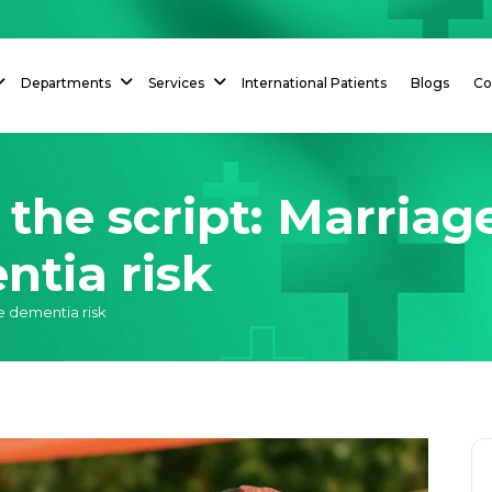
Departments
Services
International Patients
Blogs
Co
 the script: Marriag
ntia risk
se dementia risk