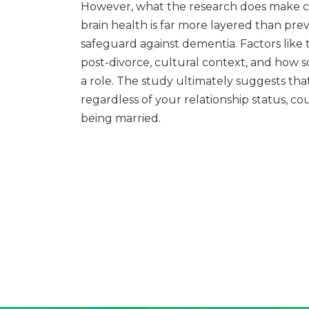
However, what the research does make cle
brain health is far more layered than prev
safeguard against dementia. Factors like 
post-divorce, cultural context, and how s
a role. The study ultimately suggests tha
regardless of your relationship status, co
being married.