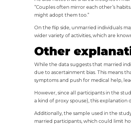
“Couples often mirror each other’s habits
might adopt them too.”
On the flip side, unmarried individuals ma
wider variety of activities, which are know
Other explanat
While the data suggests that married indi
due to ascertainment bias. This means tha
symptoms and push for medical help, lea
However, since all participants in the st
a kind of proxy spouse), this explanation d
Additionally, the sample used in the stud
married participants, which could limit h