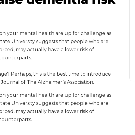
t on your mental health are up for challenge as
State University suggests that people who are
rced, may actually have a lower risk of
counterparts.
ge? Perhaps, this is the best time to introduce
Journal of The Alzheimer’s Association.
t on your mental health are up for challenge as
State University suggests that people who are
rced, may actually have a lower risk of
counterparts.