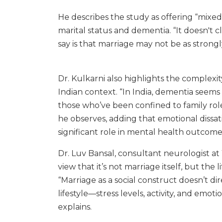
He describes the study as offering “mixed
marital status and dementia. “It doesn't cl
say is that marriage may not be as strongl
Dr. Kulkarni also highlights the complexi
Indian context. “In India, dementia see
those who’ve been confined to family rol
he observes, adding that emotional dissati
significant role in mental health outcome
Dr. Luv Bansal, consultant neurologist at
view that it’s not marriage itself, but the l
“Marriage as a social construct doesn’t dir
lifestyle—stress levels, activity, and emot
explains.