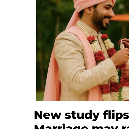
New study flips
Marriage may r