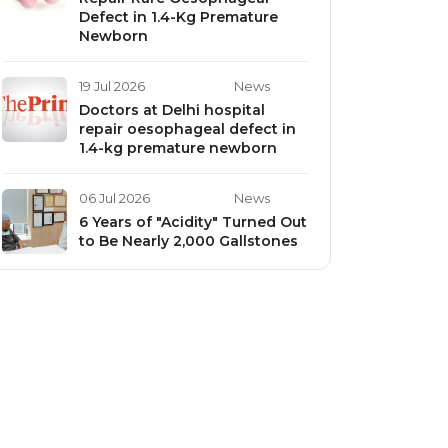
Defect in 1.4-Kg Premature
Newborn
19 Jul 2026
News
Doctors at Delhi hospital
repair oesophageal defect in
1.4-kg premature newborn
06 Jul 2026
News
6 Years of "Acidity" Turned Out
to Be Nearly 2,000 Gallstones