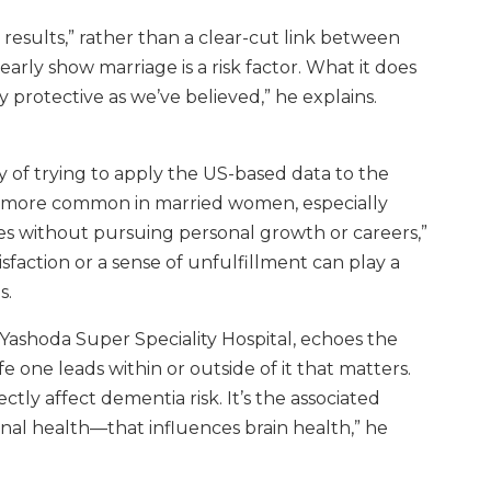
 results,” rather than a clear-cut link between
early show marriage is a risk factor. What it does
y protective as we’ve believed,” he explains.
ty of trying to apply the US-based data to the
ms more common in married women, especially
es without pursuing personal growth or careers,”
sfaction or a sense of unfulfillment can play a
s.
 Yashoda Super Speciality Hospital, echoes the
ife one leads within or outside of it that matters.
ectly affect dementia risk. It’s the associated
ional health—that influences brain health,” he