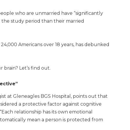
people who are unmarried have “significantly
 the study period than their married
r 24,000 Americans over 18 years, has debunked
 brain? Let’s find out.
ective”
ist at Gleneagles BGS Hospital, points out that
sidered a protective factor against cognitive
. “Each relationship has its own emotional
tomatically mean a person is protected from