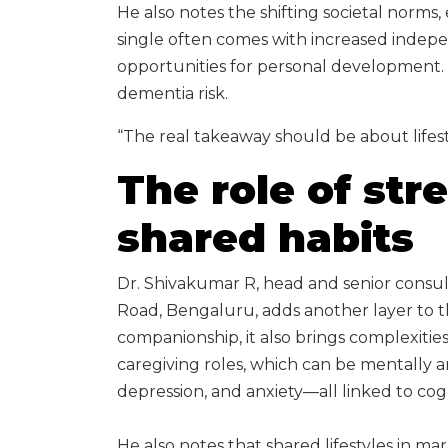
He also notes the shifting societal norms,
single often comes with increased indep
opportunities for personal development. 
dementia risk.
“The real takeaway should be about lifestyl
The role of str
shared habits
Dr. Shivakumar R, head and senior consul
Road, Bengaluru, adds another layer to t
companionship, it also brings complexitie
caregiving roles, which can be mentally and
depression, and anxiety—all linked to cog
He also notes that shared lifestyles in m