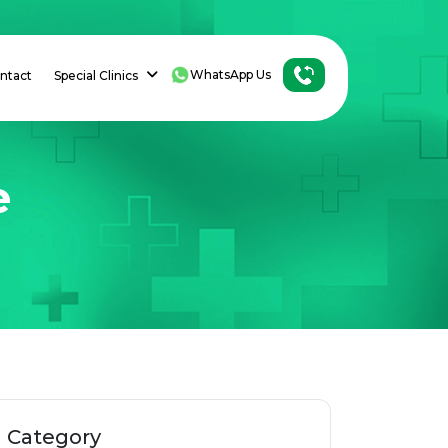
WhatsApp Us
ntact
Special Clinics
e
Category