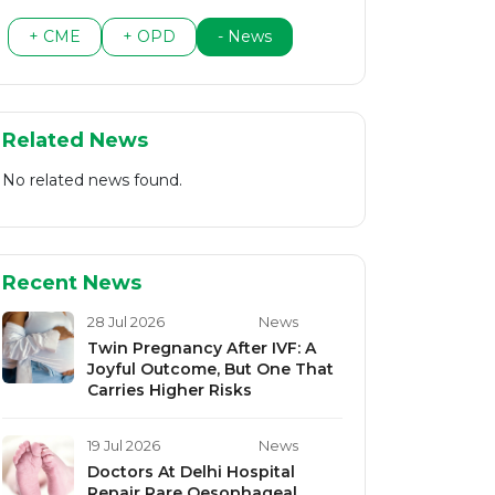
+ CME
+ OPD
- News
Related News
No related news found.
Recent News
28 Jul 2026
News
Twin Pregnancy After IVF: A
Joyful Outcome, But One That
Carries Higher Risks
19 Jul 2026
News
Doctors At Delhi Hospital
Repair Rare Oesophageal