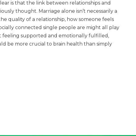
ar is that the link between relationships and
iously thought. Marriage alone isn’t necessarily a
the quality of a relationship, how someone feels
ocially connected single people are might all play
t feeling supported and emotionally fulfilled,
uld be more crucial to brain health than simply