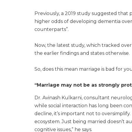
Previously, a 2019 study suggested that 
higher odds of developing dementia over
counterparts”.
Now, the latest study, which tracked ove
the earlier findings and states otherwise.
So, does this mean marriage is bad for your
“Marriage may not be as strongly prot
Dr. Avinash Kulkarni, consultant neurolog
while social interaction has long been con
decline, it’s important not to oversimplify
ecosystem. Just being married doesn’t au
cognitive issues,” he says.