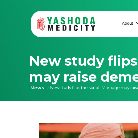
About
New study flips
may raise deme
›
News
New study flips the script: Marriage may rai