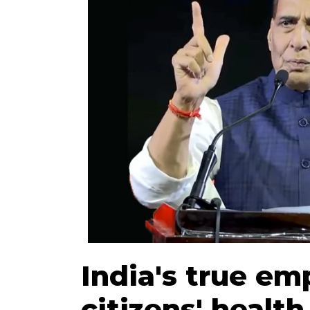
India's true em
citizens' health