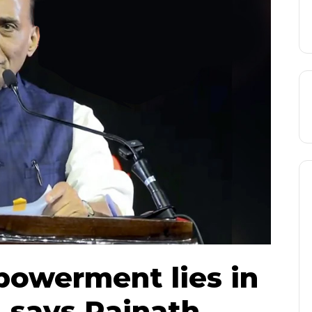
powerment lies in
, says Rajnath