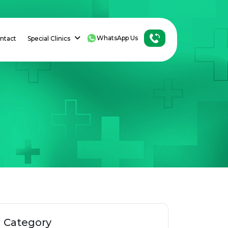
WhatsApp Us
ntact
Special Clinics
h
Category