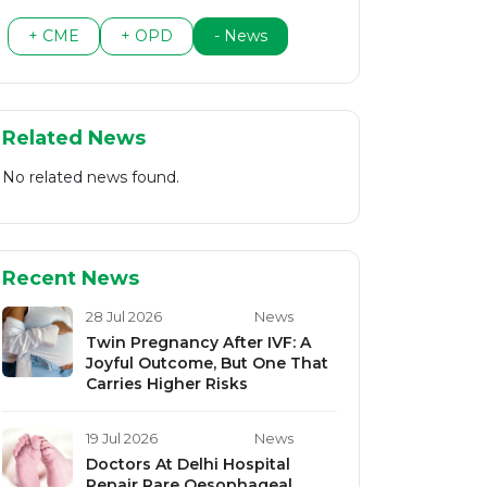
+ CME
+ OPD
- News
Related News
No related news found.
Recent News
28 Jul 2026
News
Twin Pregnancy After IVF: A
Joyful Outcome, But One That
Carries Higher Risks
19 Jul 2026
News
Doctors At Delhi Hospital
Repair Rare Oesophageal