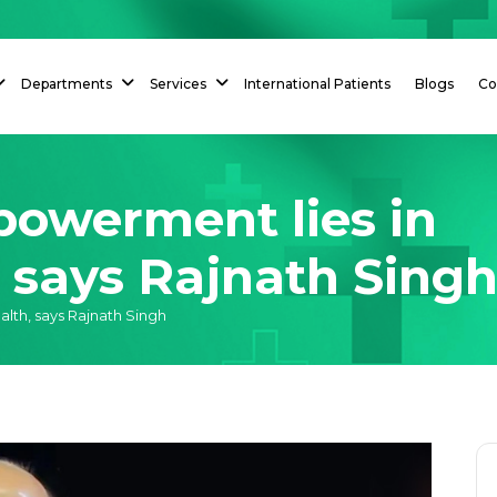
Departments
Services
International Patients
Blogs
Co
powerment lies in
h, says Rajnath Sing
alth, says Rajnath Singh