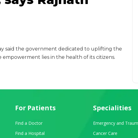
y said the government dedicated to uplifting the
 empowerment lies in the health of its citizens.
For Patients
Specialities
Find a Doctor
Emergency and Traum
Find a Hospital
Cancer Care