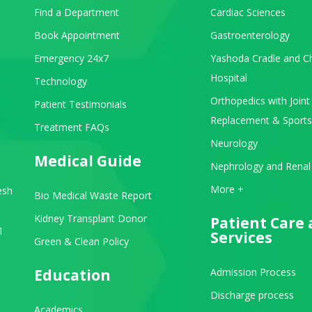
Find a Department
Cardiac Sciences
Book Appointment
Gastroenterology
Emergency 24x7
Yashoda Cradle and Ch
Hospital
Technology
Orthopedics with Joint
Patient Testimonials
Replacement & Sports
Treatment FAQs
Neurology
Medical Guide
Nephrology and Renal
View All Departments
More +
esh
Bio Medical Waste Report
Kidney Transplant Donor
Patient Care
1
Services
Green & Clean Policy
Education
Admission Process
Discharge process
Academics