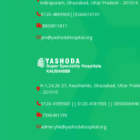
Indirapuram, Ghaziabad, Uttar Pradesh - 201014
0120-4869900
||
9266610101
8800811811
ym@yashodahospital.org
H-1,24,26-27, Kaushambi, Ghaziabad, Uttar Prad
- 201010
0120-4189500 || 0120-4181900 || 0850606946
7396491199
admin.yhk@yashodahospital.org