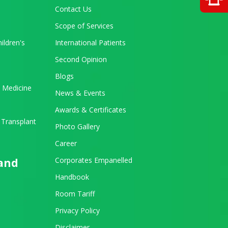
Contact Us
Scope of Services
ildren's
International Patients
Second Opinion
Blogs
 Medicine
News & Events
Awards & Certificates
 Transplant
Photo Gallery
Career
Corporates Empanelled
 and
Handbook
Room Tariff
Privacy Policy
Disclaimer