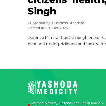
Singh
Published by: Business Standard
Posted on: 26 Oct 2025
Defence Minister Rajnath Singh on Sunda
poor and underprivileged and India's true
Yashoda Medicity, Hospital Plot, Shakti Khand 2,