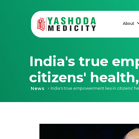
About
India's true em
citizens' healt
›
News
India's true empowerment lies in citizens' he