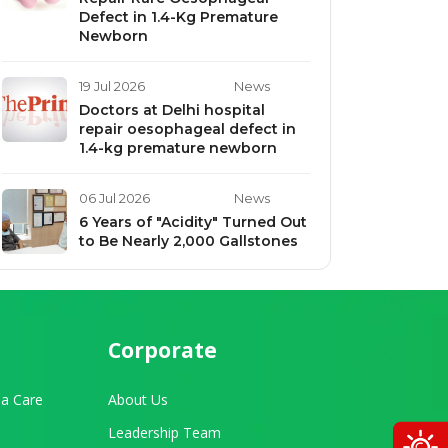
Defect in 1.4-Kg Premature
Newborn
19 Jul 2026
News
Doctors at Delhi hospital
repair oesophageal defect in
1.4-kg premature newborn
06 Jul 2026
News
6 Years of "Acidity" Turned Out
to Be Nearly 2,000 Gallstones
Corporate
a Care
About Us
Leadership Team
O