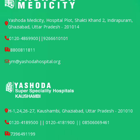
Yashoda Medicity, Hospital Plot, Shakti Khand 2, Indirapuram,
Ghaziabad, Uttar Pradesh - 201014
0120-4869900
||
9266610101
8800811811
ym@yashodahospital.org
H-1,24,26-27, Kaushambi, Ghaziabad, Uttar Pradesh - 201010
0120-4189500 || 0120-4181900 || 08506069461
7396491199