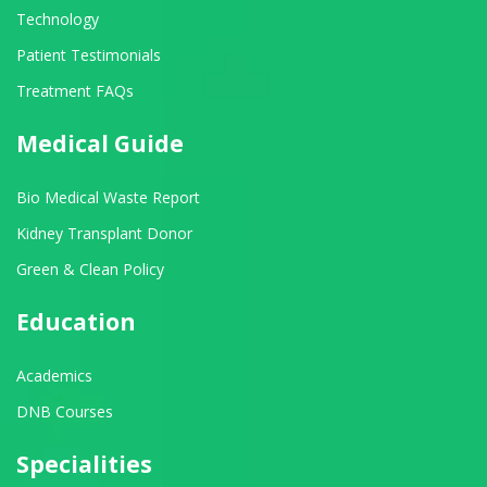
Technology
Patient Testimonials
Treatment FAQs
Medical Guide
Bio Medical Waste Report
Kidney Transplant Donor
Green & Clean Policy
Education
Academics
DNB Courses
Specialities