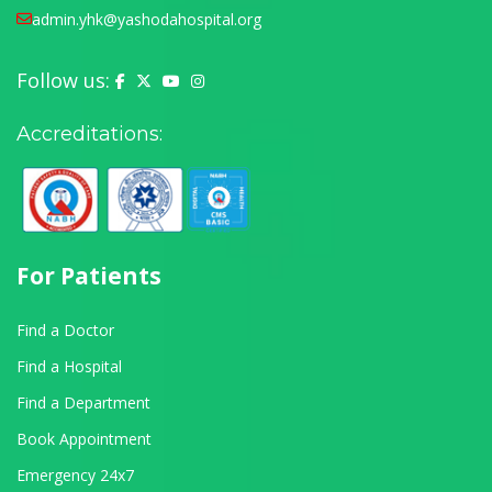
admin.yhk@yashodahospital.org
Follow us:
Yashoda Hospital on Facebook
Yashoda Hospital on X (Twitter)
Yashoda Hospital on YouTube
Yashoda Hospital on Instagram
Accreditations:
For Patients
Find a Doctor
Find a Hospital
Find a Department
Book Appointment
Emergency 24x7