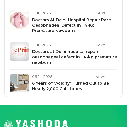
19 Jul 2026
News
Doctors At Delhi Hospital Repair Rare
Oesophageal Defect in 1.4-Kg
Premature Newborn
19 Jul 2026
News
Doctors at Delhi hospital repair
oesophageal defect in 1.4-kg premature
newborn
06 Jul 2026
News
6 Years of "Acidity" Turned Out to Be
Nearly 2,000 Gallstones