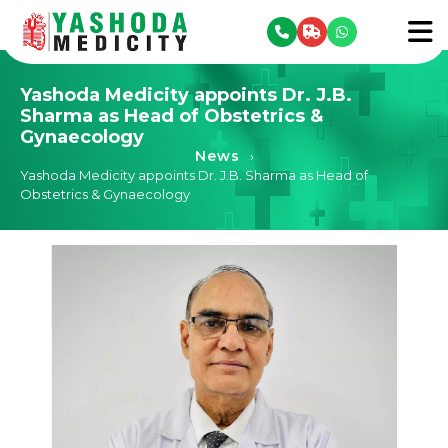
se menu
To
Yashoda Medicity appoints Dr. J.B.
Sharma as Head of Obstetrics &
Gynaecology
News
›
Yashoda Medicity appoints Dr. J.B. Sharma as Head of
Obstetrics & Gynaecology