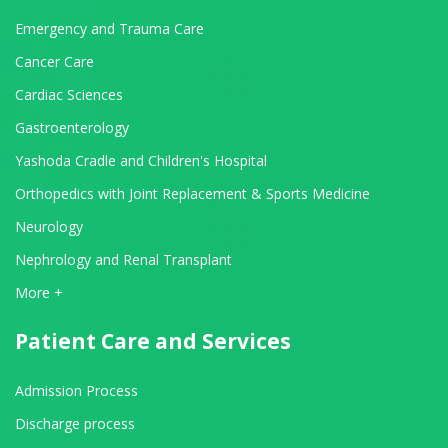
Emergency and Trauma Care
Cancer Care
Cardiac Sciences
Gastroenterology
Yashoda Cradle and Children's Hospital
Orthopedics with Joint Replacement & Sports Medicine
Neurology
Nephrology and Renal Transplant
View All Departments
More +
Patient Care and Services
Admission Process
Discharge process