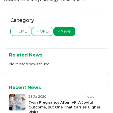
Category
+ CME
+ OPD
- News
Related News
No related news found.
Recent News
28 Jul 2026
News
Twin Pregnancy After IVF: A Joyful
Outcome, But One That Carries Higher
Risks