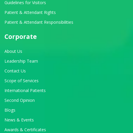
Guidelines for Visitors
Patient & Attendant Rights
Patient & Attendant Responsibilities
Corporate
About Us
Leadership Team
Contact Us
Scope of Services
International Patients
Second Opinion
Blogs
News & Events
Awards & Certificates