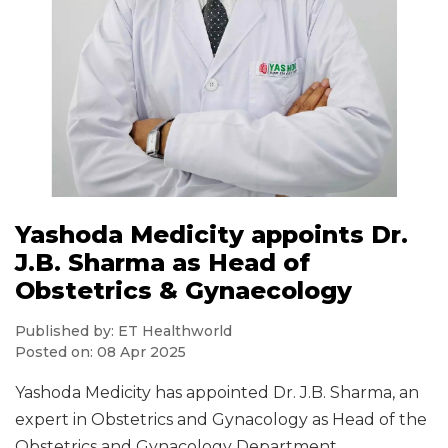
Yashoda Medicity appoints Dr.
J.B. Sharma as Head of
Obstetrics & Gynaecology
Published by: ET Healthworld
Posted on: 08 Apr 2025
Yashoda Medicity has appointed Dr. J.B. Sharma, an
expert in Obstetrics and Gynacology as Head of the
Obstetrics and Gynacology Department