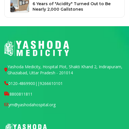
6 Years of "Acidity" Turned Out to Be
Nearly 2,000 Gallstones
Yashoda Medicity, Hospital Plot, Shakti Khand 2, Indirapuram,
Ghaziabad, Uttar Pradesh - 201014
0120-4869900
||
9266610101
8800811811
ym@yashodahospital.org