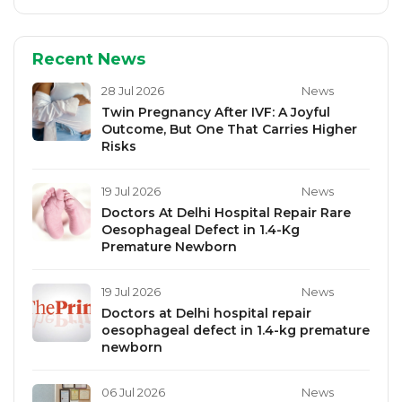
Recent News
28 Jul 2026
News
Twin Pregnancy After IVF: A Joyful
Outcome, But One That Carries Higher
Risks
19 Jul 2026
News
Doctors At Delhi Hospital Repair Rare
Oesophageal Defect in 1.4-Kg
Premature Newborn
19 Jul 2026
News
Doctors at Delhi hospital repair
oesophageal defect in 1.4-kg premature
newborn
06 Jul 2026
News