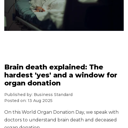
Brain death explained: The
hardest 'yes' and a window for
organ donation
Published by: Business Standard
Posted on: 13 Aug 2025
On this World Organ Donation Day, we speak with
doctors to understand brain death and deceased
organ donation.