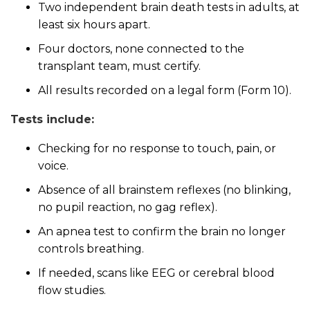
Two independent brain death tests in adults, at
least six hours apart.
Four doctors, none connected to the
transplant team, must certify.
All results recorded on a legal form (Form 10).
Tests include:
Checking for no response to touch, pain, or
voice.
Absence of all brainstem reflexes (no blinking,
no pupil reaction, no gag reflex).
An apnea test to confirm the brain no longer
controls breathing.
If needed, scans like EEG or cerebral blood
flow studies.