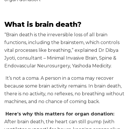
What is brain death?
“Brain death is the irreversible loss of all brain
functions, including the brainstem, which controls
vital processes like breathing,” explained Dr Dibya
Jyoti, consultant – Minimal Invasive Brain, Spine &
Endovascular Neurosurgery, Yashoda Medicity.
It’s not a coma. A person in a coma may recover
because some brain activity remains. In brain death,
there is no activity, no reflexes, no breathing without
machines, and no chance of coming back.
Here’s why this matters for organ donation:
After brain death, the heart can still pump (with