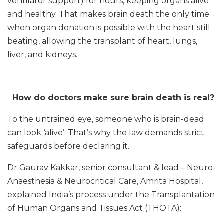
ventilator support) for hours, keeping organs alive
and healthy. That makes brain death the only time
when organ donation is possible with the heart still
beating, allowing the transplant of heart, lungs,
liver, and kidneys.
How do doctors make sure brain death is real?
To the untrained eye, someone who is brain-dead
can look ‘alive’. That’s why the law demands strict
safeguards before declaring it.
Dr Gaurav Kakkar, senior consultant & lead – Neuro-
Anaesthesia & Neurocritical Care, Amrita Hospital,
explained India’s process under the Transplantation
of Human Organs and Tissues Act (THOTA):