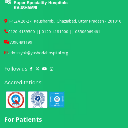
H-1,24,26-27, Kaushambi, Ghaziabad, Uttar Pradesh - 201010
0120-4189500 || 0120-4181900 || 08506069461
7396491199
admin.yhk@yashodahospital.org
Follow us:
Yashoda Hospital on Facebook
Yashoda Hospital on X (Twitter)
Yashoda Hospital on YouTube
Yashoda Hospital on Instagram
Accreditations:
For Patients