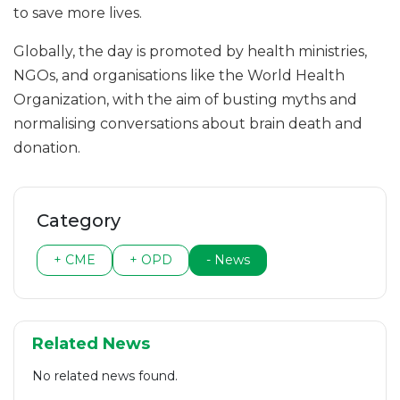
to save more lives.
Globally, the day is promoted by health ministries,
NGOs, and organisations like the World Health
Organization, with the aim of busting myths and
normalising conversations about brain death and
donation.
Category
+ CME
+ OPD
- News
Related News
No related news found.