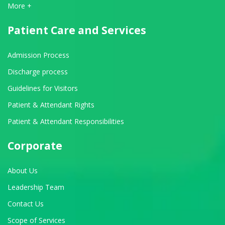
View All Departments
More +
Patient Care and Services
Admission Process
Discharge process
Guidelines for Visitors
Patient & Attendant Rights
Patient & Attendant Responsibilities
Corporate
About Us
Leadership Team
Contact Us
Scope of Services