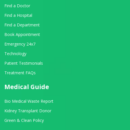
Find a Doctor
Find a Hospital
Find a Department
Book Appointment
Emergency 24x7
Technology
Patient Testimonials
Treatment FAQs
Medical Guide
Bio Medical Waste Report
Kidney Transplant Donor
Green & Clean Policy