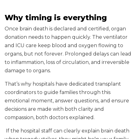
Why timing is everything
Once brain death is declared and certified, organ
donation needs to happen quickly. The ventilator
and ICU care keep blood and oxygen flowing to
organs, but not forever. Prolonged delays can lead
to inflammation, loss of circulation, and irreversible
damage to organs.
That’s why hospitals have dedicated transplant
coordinators to guide families through this
emotional moment, answer questions, and ensure
decisions are made with both clarity and
compassion, both doctors explained.
If the hospital staff can clearly explain brain death