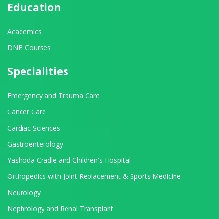
Education
Academics
DNB Courses
Specialities
Emergency and Trauma Care
Cancer Care
Cardiac Sciences
Gastroenterology
Yashoda Cradle and Children's Hospital
Orthopedics with Joint Replacement & Sports Medicine
Neurology
Nephrology and Renal Transplant