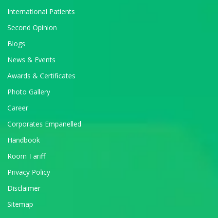
International Patients
Second Opinion
Blogs
News & Events
Awards & Certificates
Photo Gallery
Career
Corporates Empanelled
Handbook
Room Tariff
Privacy Policy
Disclaimer
Sitemap