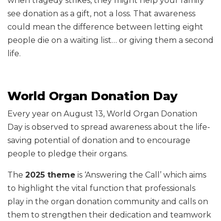
when tragedy strikes, they might help your family
see donation as a gift, not a loss. That awareness
could mean the difference between letting eight
people die on a waiting list… or giving them a second
life.
World Organ Donation Day
Every year on August 13, World Organ Donation
Day is observed to spread awareness about the life-
saving potential of donation and to encourage
people to pledge their organs.
The
2025 theme
is ‘Answering the Call’ which aims
to highlight the vital function that professionals
play in the organ donation community and calls on
them to strengthen their dedication and teamwork