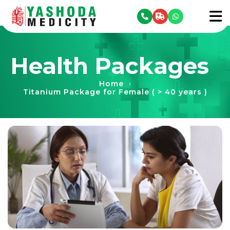
se menu
To
Health Packages
Home
›
Titanium Package for Female ( > 40 years )