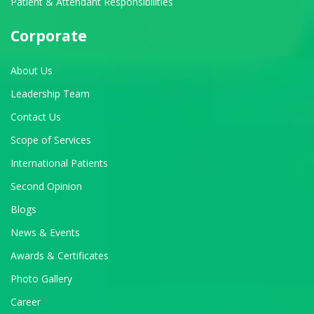
Patient & Attendant Responsibilities
Corporate
About Us
Leadership Team
Contact Us
Scope of Services
International Patients
Second Opinion
Blogs
News & Events
Awards & Certificates
Photo Gallery
Career