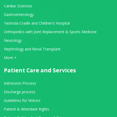
Cardiac Sciences
Gastroenterology
Yashoda Cradle and Children's Hospital
Orthopedics with Joint Replacement & Sports Medicine
Neurology
Nephrology and Renal Transplant
View All Departments
More +
Patient Care and Services
Admission Process
Discharge process
Guidelines for Visitors
Patient & Attendant Rights