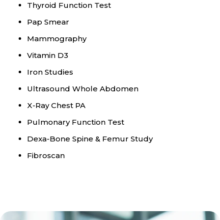
Thyroid Function Test
Pap Smear
Mammography
Vitamin D3
Iron Studies
Ultrasound Whole Abdomen
X-Ray Chest PA
Pulmonary Function Test
Dexa-Bone Spine & Femur Study
Fibroscan