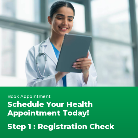
Book Appointment
Schedule Your Health
Appointment Today!
Step 1 : Registration Check