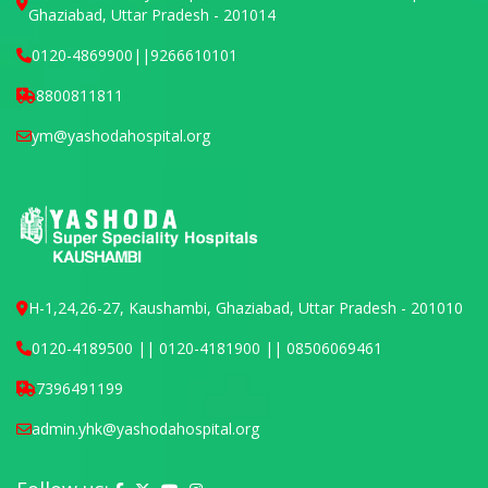
Ghaziabad, Uttar Pradesh - 201014
0120-4869900
||
9266610101
8800811811
ym@yashodahospital.org
H-1,24,26-27, Kaushambi, Ghaziabad, Uttar Pradesh - 201010
0120-4189500 || 0120-4181900 || 08506069461
7396491199
admin.yhk@yashodahospital.org