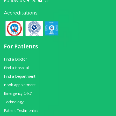
Follow us:
Yashoda Hospital on Facebook
Yashoda Hospital on X (Twitter)
Yashoda Hospital on YouTube
Yashoda Hospital on Instagram
Accreditations:
For Patients
Find a Doctor
Find a Hospital
Find a Department
Book Appointment
Emergency 24x7
Technology
Patient Testimonials