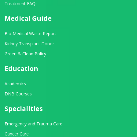
Treatment FAQs
Medical Guide
Bio Medical Waste Report
Kidney Transplant Donor
Green & Clean Policy
Education
Academics
DNB Courses
Specialities
Emergency and Trauma Care
Cancer Care