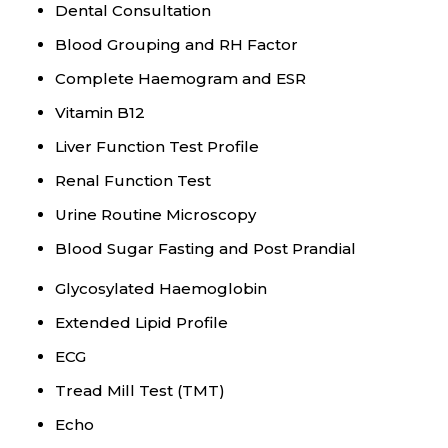
Dental Consultation
Blood Grouping and RH Factor
Complete Haemogram and ESR
Vitamin B12
Liver Function Test Profile
Renal Function Test
Urine Routine Microscopy
Blood Sugar Fasting and Post Prandial
Glycosylated Haemoglobin
Extended Lipid Profile
ECG
Tread Mill Test (TMT)
Echo