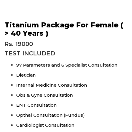
Titanium Package For Female (
> 40 Years )
Rs. 19000
TEST INCLUDED
97 Parameters and 6 Specialist Consultation
Dietician
Internal Medicine Consultation
Obs & Gyne Consultation
ENT Consultation
Opthal Consultation (Fundus)
Cardiologist Consultation