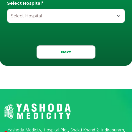
Select Hospital*
Next
Yashoda Medicity, Hospital Plot, Shakti Khand 2, Indirapuram,