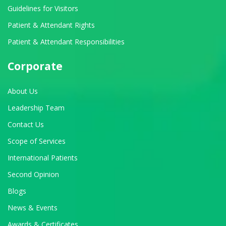
Guidelines for Visitors
Patient & Attendant Rights
Patient & Attendant Responsibilities
Corporate
About Us
Leadership Team
Contact Us
Scope of Services
International Patients
Second Opinion
Blogs
News & Events
Awards & Certificates