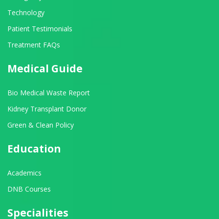
Technology
Patient Testimonials
Treatment FAQs
Medical Guide
Bio Medical Waste Report
Kidney Transplant Donor
Green & Clean Policy
Education
Academics
DNB Courses
Specialities