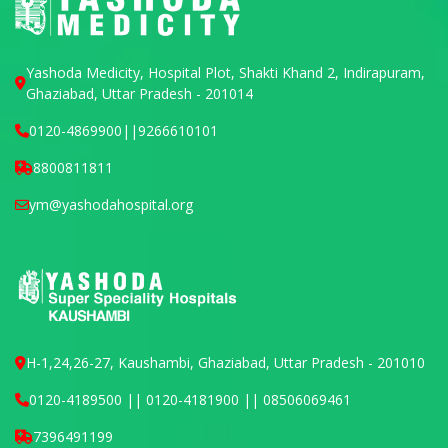
Yashoda Medicity, Hospital Plot, Shakti Khand 2, Indirapuram,
Ghaziabad, Uttar Pradesh - 201014
0120-4869900
||
9266610101
8800811811
ym@yashodahospital.org
H-1,24,26-27, Kaushambi, Ghaziabad, Uttar Pradesh - 201010
0120-4189500 || 0120-4181900 || 08506069461
7396491199