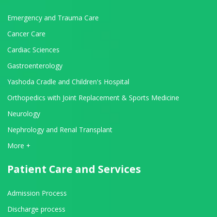
Emergency and Trauma Care
Cancer Care
Cardiac Sciences
Gastroenterology
Yashoda Cradle and Children's Hospital
Orthopedics with Joint Replacement & Sports Medicine
Neurology
Nephrology and Renal Transplant
View All Departments
More +
Patient Care and Services
Admission Process
Discharge process