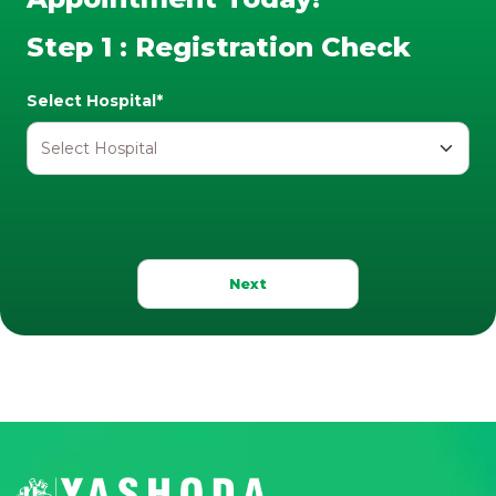
Step 1 : Registration Check
Select Hospital*
Next