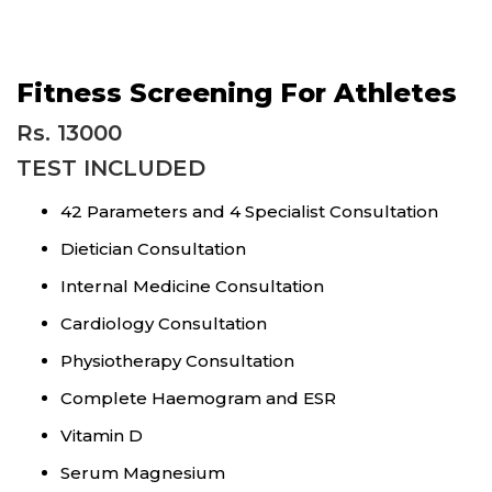
Fitness Screening For Athletes
Rs. 13000
TEST INCLUDED
42 Parameters and 4 Specialist Consultation
Dietician Consultation
Internal Medicine Consultation
Cardiology Consultation
Physiotherapy Consultation
Complete Haemogram and ESR
Vitamin D
Serum Magnesium