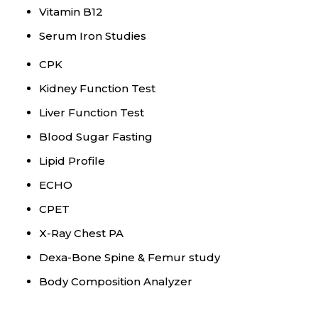
Vitamin B12
Serum Iron Studies
CPK
Kidney Function Test
Liver Function Test
Blood Sugar Fasting
Lipid Profile
ECHO
CPET
X-Ray Chest PA
Dexa-Bone Spine & Femur study
Body Composition Analyzer