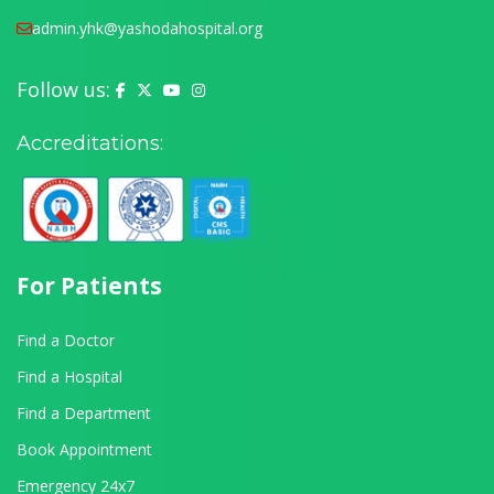
admin.yhk@yashodahospital.org
Follow us:
Yashoda Hospital on Facebook
Yashoda Hospital on X (Twitter)
Yashoda Hospital on YouTube
Yashoda Hospital on Instagram
Accreditations:
For Patients
Find a Doctor
Find a Hospital
Find a Department
Book Appointment
Emergency 24x7