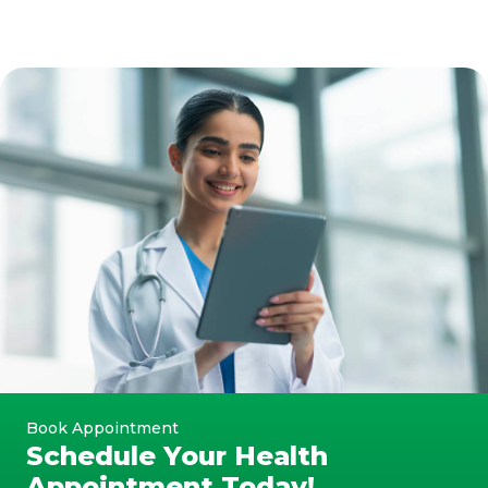
Book Appointment
Schedule Your Health
Appointment Today!