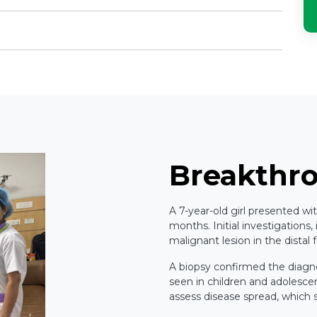
Breakthr
A 7-year-old girl presented wi
months. Initial investigations,
malignant lesion in the distal
A biopsy confirmed the diagn
seen in children and adolesc
assess disease spread, which