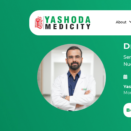
About
D
Se
Nu
Yas
Mon
B