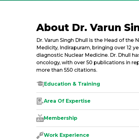
About Dr. Varun Si
Dr. Varun Singh Dhull is the Head of th
Medicity, Indirapuram, bringing over 12 ye
diagnostic Nuclear Medicine. Dr. Dhull ha
oncology, with over 50 publications in re
more than 550 citations.
Education & Training
Area Of Expertise
Membership
Work Experience