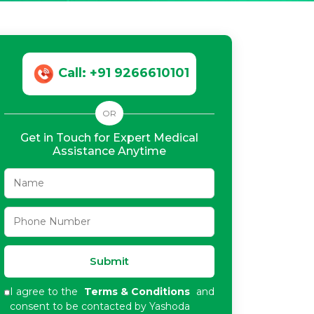
Call: +91 9266610101
OR
Get in Touch for Expert Medical
Assistance Anytime
Submit
I agree to the
Terms & Conditions
and
consent to be contacted by Yashoda