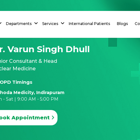
Departments
Services
International Patients
Blogs
Co
r. Varun Singh Dhull
nior Consultant & Head
clear Medicine
OPD Timings
hoda Medicity, Indirapuram
 - Sat | 9:00 AM - 5:00 PM
ook Appointment