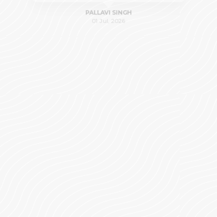
PALLAVI SINGH
01 Jul, 2026