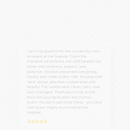
I am truly grateful for the wonderful care I
received at the hospital. From the
moment we entered, the staff treated my
father with kindness, respect, and
patience. Doctors explained everything
clearly and made us feel safe. Nursing staff
were always attentive, cooperative and
helpful. The rooms were clean, calm, and
well-managed. Thank you to the entire
team for your dedication and human
touch. You don’t just treat illness - you heal
with heart. Highly recommend this
hospital.