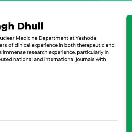
ngh Dhull
e Nuclear Medicine Department at Yashoda
ars of clinical experience in both therapeutic and
s immense research experience, particularly in
puted national and international journals with