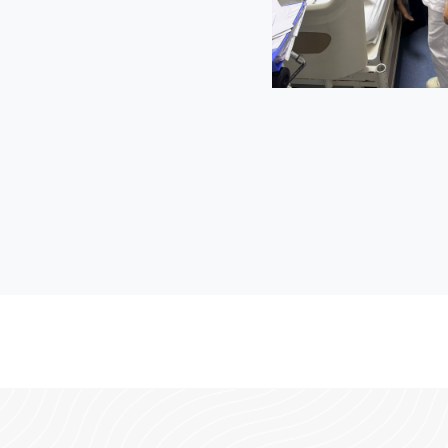
 and a