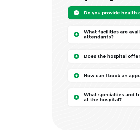
Do you provide health
What facilities are avai
attendants?
Does the hospital offe
How can I book an app
What specialties and t
at the hospital?