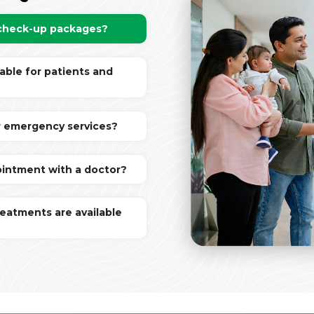
 check-up packages?
lable for patients and
r emergency services?
ointment with a doctor?
reatments are available