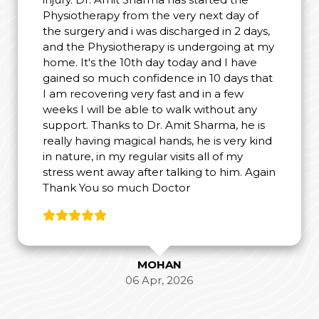
Physiotherapy from the very next day of
the surgery and i was discharged in 2 days,
and the Physiotherapy is undergoing at my
home. It's the 10th day today and I have
gained so much confidence in 10 days that
I am recovering very fast and in a few
weeks I will be able to walk without any
support. Thanks to Dr. Amit Sharma, he is
really having magical hands, he is very kind
in nature, in my regular visits all of my
stress went away after talking to him. Again
Thank You so much Doctor
MOHAN
06 Apr, 2026