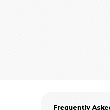
Frequently Aske