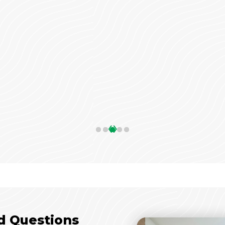
‹
›
d Questions