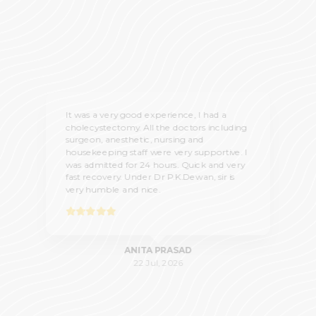
It was a very good experience, I had a
cholecystectomy. All the doctors including
surgeon, anesthetic, nursing and
housekeeping staff were very supportive. I
was admitted for 24 hours. Quick and very
fast recovery. Under Dr P.K.Dewan, sir is
very humble and nice.
ANITA PRASAD
22 Jul, 2026