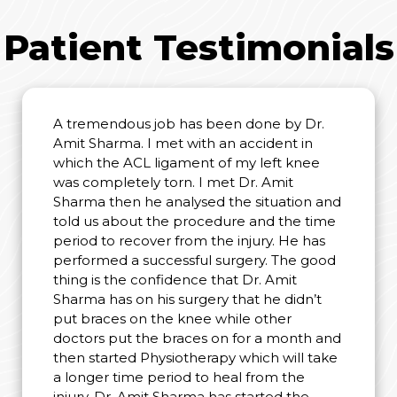
Patient Testimonials
A tremendous job has been done by Dr.
Amit Sharma. I met with an accident in
which the ACL ligament of my left knee
was completely torn. I met Dr. Amit
Sharma then he analysed the situation and
told us about the procedure and the time
period to recover from the injury. He has
performed a successful surgery. The good
thing is the confidence that Dr. Amit
Sharma has on his surgery that he didn’t
put braces on the knee while other
doctors put the braces on for a month and
then started Physiotherapy which will take
a longer time period to heal from the
injury. Dr. Amit Sharma has started the