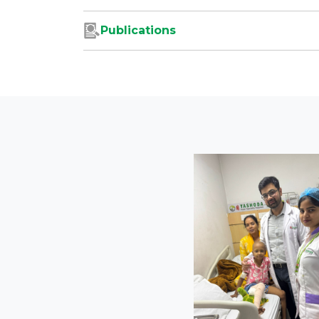
Publications
s
ediatric
plaints of
 easy fatigue
ompting further
y angiography.
sease known as