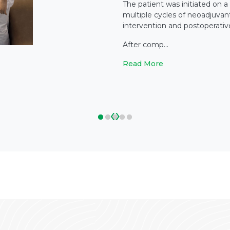
The patient was initiated on a
multiple cycles of neoadjuvan
intervention and postoperati
After comp...
Read More
‹
›