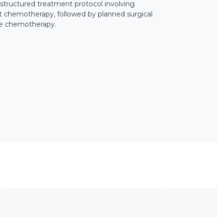
 structured treatment protocol involving
t chemotherapy, followed by planned surgical
ve chemotherapy.