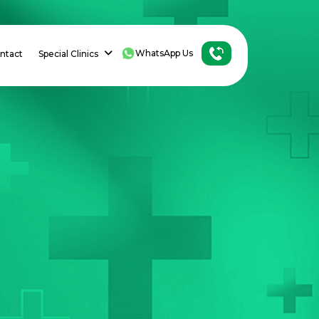
WhatsApp Us
ntact
Special Clinics