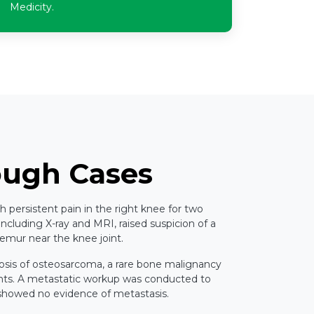
Medicity.
ough Cases
th persistent pain in the right knee for two
 including X-ray and MRI, raised suspicion of a
 femur near the knee joint.
osis of osteosarcoma, a rare bone malignancy
ents. A metastatic workup was conducted to
 showed no evidence of metastasis.