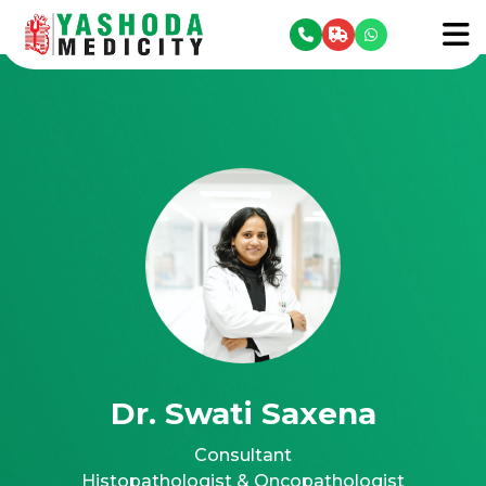
se menu
To
Dr. Swati Saxena
Consultant
Histopathologist & Oncopathologist