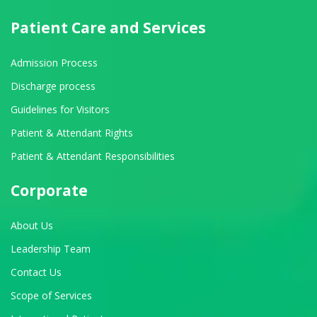
Patient Care and Services
Admission Process
Discharge process
Guidelines for Visitors
Patient & Attendant Rights
Patient & Attendant Responsibilities
Corporate
About Us
Leadership Team
Contact Us
Scope of Services