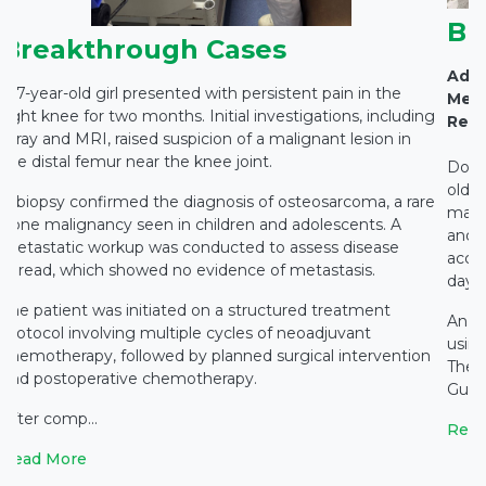
Br
Breakthrough Cases
Adva
A 7-year-old girl presented with persistent pain in the
Medi
right knee for two months. Initial investigations, including
Rest
X-ray and MRI, raised suspicion of a malignant lesion in
the distal femur near the knee joint.
Docto
old c
A biopsy confirmed the diagnosis of osteosarcoma, a rare
main
bone malignancy seen in children and adolescents. A
and c
metastatic workup was conducted to assess disease
accid
spread, which showed no evidence of metastasis.
days 
The patient was initiated on a structured treatment
An e
protocol involving multiple cycles of neoadjuvant
using
chemotherapy, followed by planned surgical intervention
The 
and postoperative chemotherapy.
Gupta
After comp...
Read
Read More