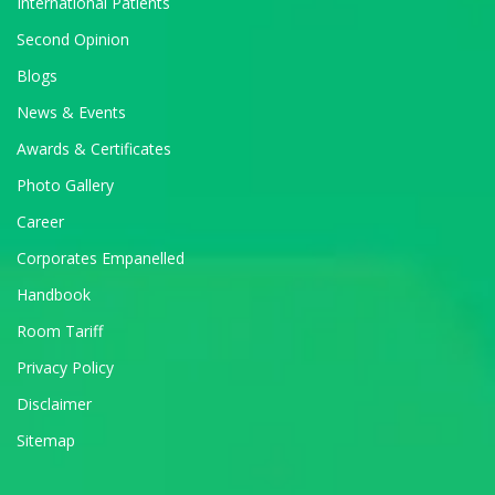
International Patients
Second Opinion
Blogs
News & Events
Awards & Certificates
Photo Gallery
Career
Corporates Empanelled
Handbook
Room Tariff
Privacy Policy
Disclaimer
Sitemap