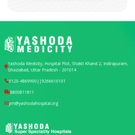
Yashoda Medicity, Hospital Plot, Shakti Khand 2, Indirapuram,
Ghaziabad, Uttar Pradesh - 201014
0120-4869900
||
9266610101
8800811811
ym@yashodahospital.org