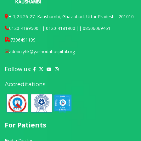
H-1,24,26-27, Kaushambi, Ghaziabad, Uttar Pradesh - 201010
0120-4189500 || 0120-4181900 || 08506069461
7396491199
admin.yhk@yashodahospital.org
Follow us:
Yashoda Hospital on Facebook
Yashoda Hospital on X (Twitter)
Yashoda Hospital on YouTube
Yashoda Hospital on Instagram
Accreditations:
For Patients
Find a Doctor