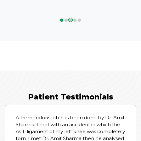
‹
›
Patient Testimonials
A tremendous job has been done by Dr. Amit
Sharma. I met with an accident in which the
ACL ligament of my left knee was completely
torn. I met Dr. Amit Sharma then he analysed