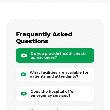
Frequently Asked
Questions
Do you provide health check-
up packages?
What facilities are available for
patients and attendants?
Does the hospital offer
emergency services?