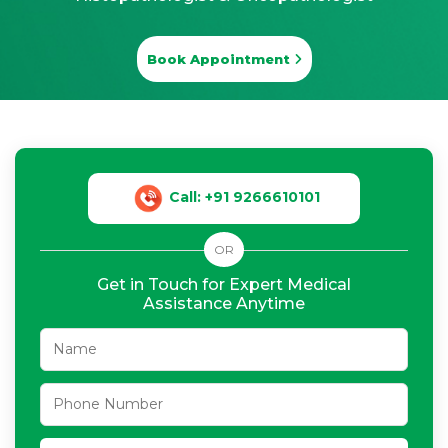
Book Appointment
Call: +91 9266610101
OR
Get in Touch for Expert Medical
Assistance Anytime