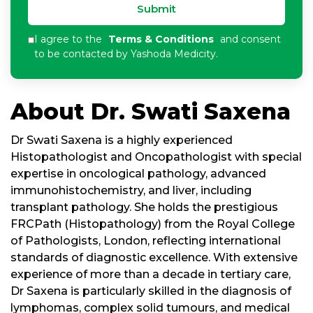
Submit
I agree to the
Terms & Conditions
and consent
to be contacted by Yashoda Medicity.
About Dr. Swati Saxena
Dr Swati Saxena is a highly experienced
Histopathologist and Oncopathologist with special
expertise in oncological pathology, advanced
immunohistochemistry, and liver, including
transplant pathology. She holds the prestigious
FRCPath (Histopathology) from the Royal College
of Pathologists, London, reflecting international
standards of diagnostic excellence. With extensive
experience of more than a decade in tertiary care,
Dr Saxena is particularly skilled in the diagnosis of
lymphomas, complex solid tumours, and medical