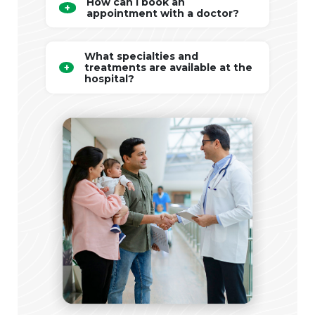
How can I book an
appointment with a doctor?
What specialties and
treatments are available at the
hospital?