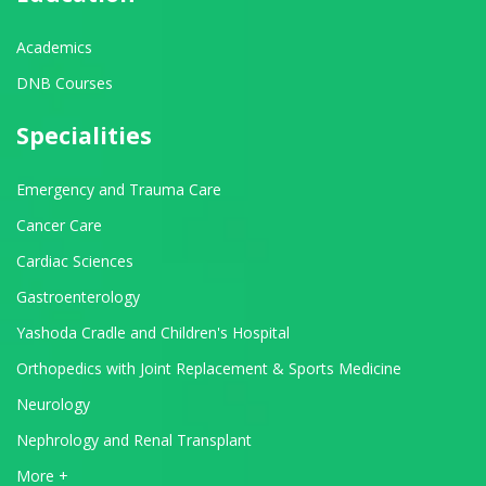
Academics
DNB Courses
Specialities
Emergency and Trauma Care
Cancer Care
Cardiac Sciences
Gastroenterology
Yashoda Cradle and Children's Hospital
Orthopedics with Joint Replacement & Sports Medicine
Neurology
Nephrology and Renal Transplant
View All Departments
More +