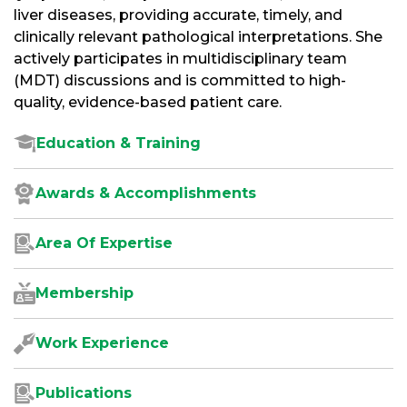
liver diseases, providing accurate, timely, and
clinically relevant pathological interpretations. She
actively participates in multidisciplinary team
(MDT) discussions and is committed to high-
quality, evidence-based patient care.
Education & Training
Awards & Accomplishments
Area Of Expertise
Membership
Work Experience
Publications