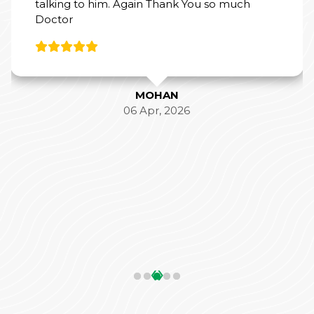
talking to him. Again Thank You so much
Doctor
MOHAN
06 Apr, 2026
‹
›