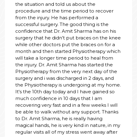
the situation and told us about the
procedure and the time period to recover
from the injury. He has performed a
successful surgery. The good thing is the
confidence that Dr. Amit Sharma has on his
surgery that he didn’t put braces on the knee
while other doctors put the braces on for a
month and then started Physiotherapy which
will take a longer time period to heal from
the injury. Dr. Amit Sharma has started the
Physiotherapy from the very next day of the
surgery and i was discharged in 2 days, and
the Physiotherapy is undergoing at my home.
It's the 10th day today and I have gained so
much confidence in 10 days that I am
recovering very fast and in a few weeks I will
be able to walk without any support. Thanks
to Dr. Amit Sharma, he is really having
magical hands, he is very kind in nature, in my
regular visits all of my stress went away after