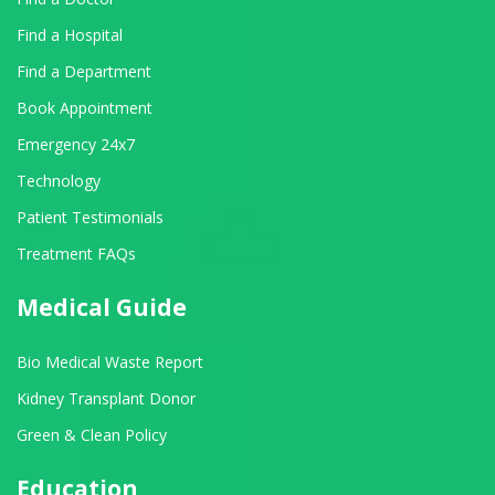
Find a Hospital
Find a Department
Book Appointment
Emergency 24x7
Technology
Patient Testimonials
Treatment FAQs
Medical Guide
Bio Medical Waste Report
Kidney Transplant Donor
Green & Clean Policy
Education