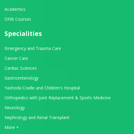
Academics
DNB Courses
Specialities
Emergency and Trauma Care
Cancer Care
Cardiac Sciences
Gastroenterology
Yashoda Cradle and Children's Hospital
Orthopedics with Joint Replacement & Sports Medicine
Neurology
Nephrology and Renal Transplant
View All Departments
More +