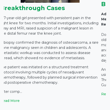
Br
Breakthrough Cases
Adva
A 7-year-old girl presented with persistent pain in the
Medi
right knee for two months. Initial investigations, including
Rest
X-ray and MRI, raised suspicion of a malignant lesion in
the distal femur near the knee joint.
Docto
old c
A biopsy confirmed the diagnosis of osteosarcoma, a rare
main
bone malignancy seen in children and adolescents. A
and c
metastatic workup was conducted to assess disease
accid
spread, which showed no evidence of metastasis.
days 
The patient was initiated on a structured treatment
An e
protocol involving multiple cycles of neoadjuvant
using
chemotherapy, followed by planned surgical intervention
The 
and postoperative chemotherapy.
Gupta
After comp...
Read
Read More