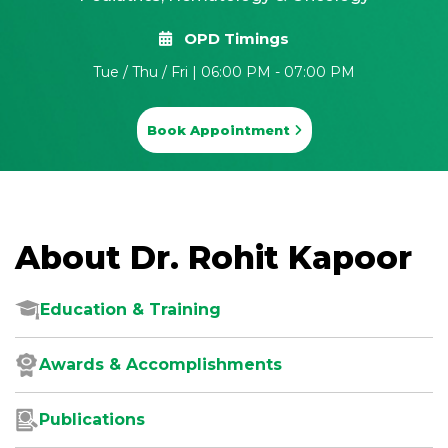
OPD Timings
Tue / Thu / Fri | 06:00 PM - 07:00 PM
Book Appointment
About Dr. Rohit Kapoor
Education & Training
Awards & Accomplishments
Publications