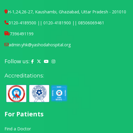
H-1,24,26-27, Kaushambi, Ghaziabad, Uttar Pradesh - 201010
0120-4189500 || 0120-4181900 || 08506069461
7396491199
admin.yhk@yashodahospital.org
Follow us:
Yashoda Hospital on Facebook
Yashoda Hospital on X (Twitter)
Yashoda Hospital on YouTube
Yashoda Hospital on Instagram
Accreditations:
For Patients
Find a Doctor