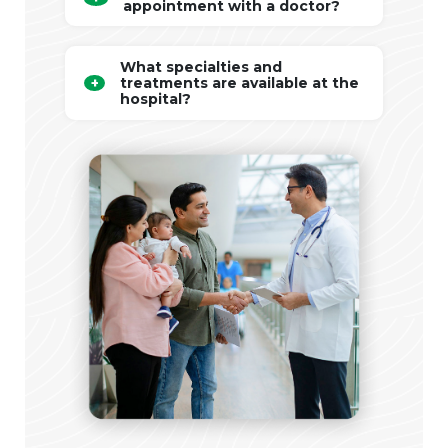
appointment with a doctor?
What specialties and
treatments are available at the
hospital?