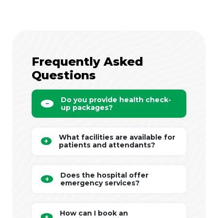
Frequently Asked
Questions
Do you provide health check-
up packages?
What facilities are available for
patients and attendants?
Does the hospital offer
emergency services?
How can I book an