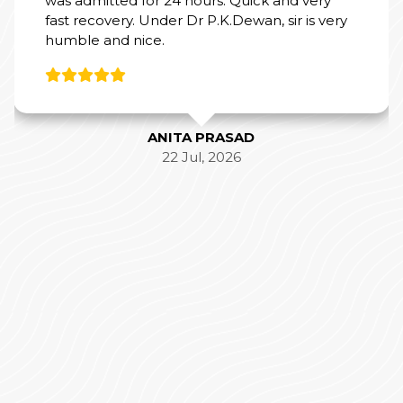
was admitted for 24 hours. Quick and very
fast recovery. Under Dr P.K.Dewan, sir is very
humble and nice.
ANITA PRASAD
22 Jul, 2026