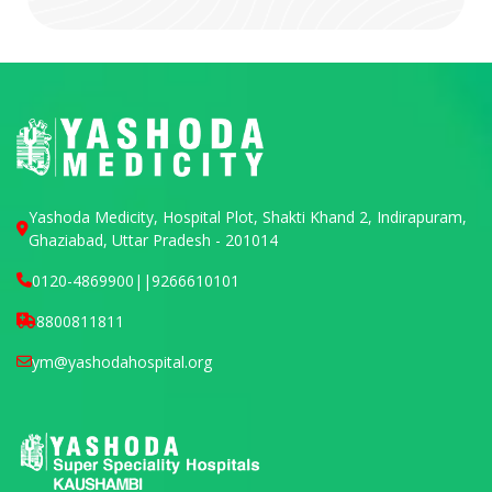
Yashoda Medicity, Hospital Plot, Shakti Khand 2, Indirapuram,
Ghaziabad, Uttar Pradesh - 201014
0120-4869900
||
9266610101
8800811811
ym@yashodahospital.org