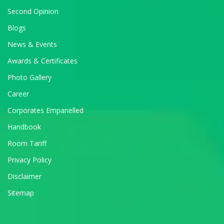
Second Opinion
Blogs
News & Events
Awards & Certificates
Photo Gallery
Career
Corporates Empanelled
Handbook
Room Tariff
Privacy Policy
Disclaimer
Sitemap