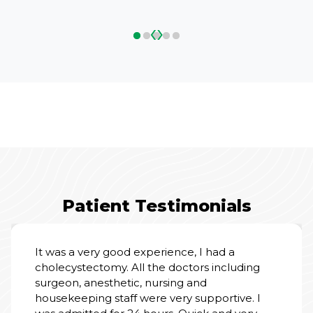
‹
›
Patient Testimonials
It was a very good experience, I had a
cholecystectomy. All the doctors including
surgeon, anesthetic, nursing and
housekeeping staff were very supportive. I