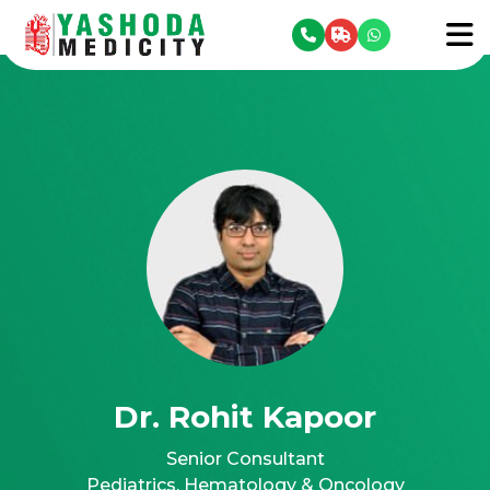
se menu
To
Dr. Rohit Kapoor
Senior Consultant
Pediatrics, Hematology & Oncology