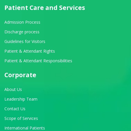
Patient Care and Services
Admission Process
Discharge process
Guidelines for Visitors
Patient & Attendant Rights
Patient & Attendant Responsibilities
Corporate
About Us
Leadership Team
Contact Us
Scope of Services
International Patients