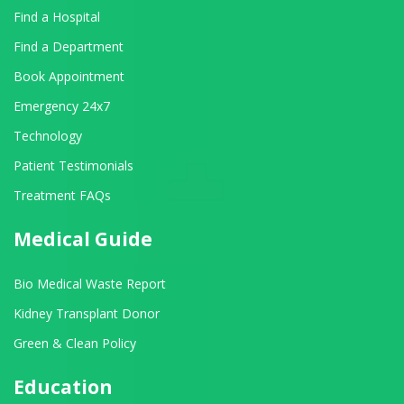
Find a Hospital
Find a Department
Book Appointment
Emergency 24x7
Technology
Patient Testimonials
Treatment FAQs
Medical Guide
Bio Medical Waste Report
Kidney Transplant Donor
Green & Clean Policy
Education