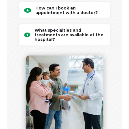
How can I book an
appointment with a doctor?
What specialties and
treatments are available at the
hospital?