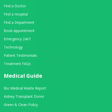
Find a Doctor
Find a Hospital
Find a Department
Book Appointment
Emergency 24x7
Technology
Patient Testimonials
Treatment FAQs
Medical Guide
Bio Medical Waste Report
Kidney Transplant Donor
Green & Clean Policy