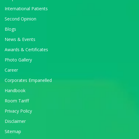
International Patients
Second Opinion
Blogs
News & Events
Awards & Certificates
Photo Gallery
Career
Corporates Empanelled
Handbook
Room Tariff
Privacy Policy
Disclaimer
Sitemap