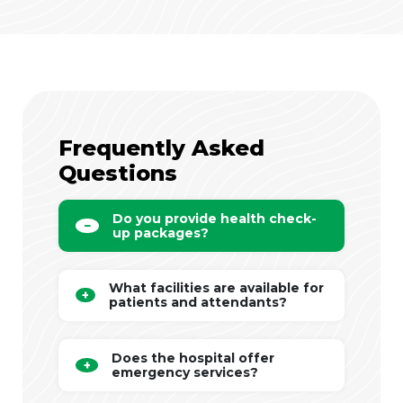
Frequently Asked
Questions
Do you provide health check-
up packages?
What facilities are available for
patients and attendants?
Does the hospital offer
emergency services?