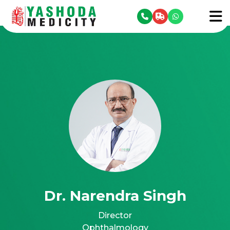
se menu
To
Dr. Narendra Singh
Director
Ophthalmology