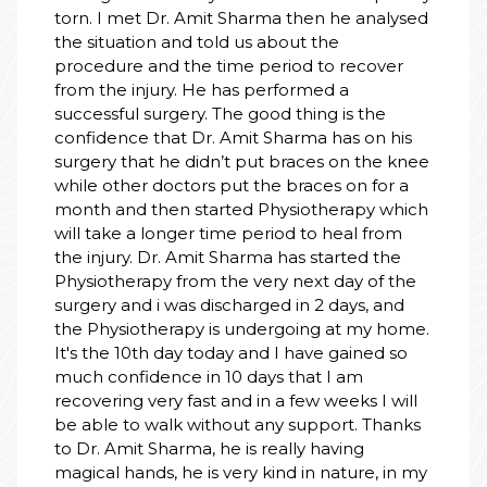
torn. I met Dr. Amit Sharma then he analysed
the situation and told us about the
procedure and the time period to recover
from the injury. He has performed a
successful surgery. The good thing is the
confidence that Dr. Amit Sharma has on his
surgery that he didn’t put braces on the knee
while other doctors put the braces on for a
month and then started Physiotherapy which
will take a longer time period to heal from
the injury. Dr. Amit Sharma has started the
Physiotherapy from the very next day of the
surgery and i was discharged in 2 days, and
the Physiotherapy is undergoing at my home.
It's the 10th day today and I have gained so
much confidence in 10 days that I am
recovering very fast and in a few weeks I will
be able to walk without any support. Thanks
to Dr. Amit Sharma, he is really having
magical hands, he is very kind in nature, in my