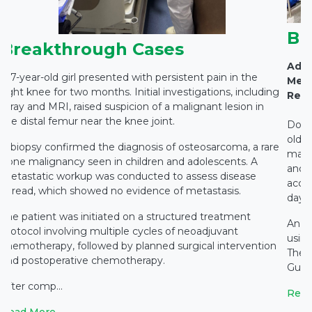
Br
Breakthrough Cases
Adva
A 7-year-old girl presented with persistent pain in the
Medi
right knee for two months. Initial investigations, including
Rest
X-ray and MRI, raised suspicion of a malignant lesion in
the distal femur near the knee joint.
Docto
old c
A biopsy confirmed the diagnosis of osteosarcoma, a rare
main
bone malignancy seen in children and adolescents. A
and c
metastatic workup was conducted to assess disease
accid
spread, which showed no evidence of metastasis.
days 
The patient was initiated on a structured treatment
An e
protocol involving multiple cycles of neoadjuvant
using
chemotherapy, followed by planned surgical intervention
The 
and postoperative chemotherapy.
Gupta
After comp...
Read