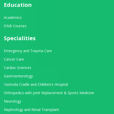
Education
Academics
DNB Courses
Specialities
Emergency and Trauma Care
Cancer Care
Cardiac Sciences
Gastroenterology
Yashoda Cradle and Children's Hospital
Orthopedics with Joint Replacement & Sports Medicine
Neurology
Nephrology and Renal Transplant