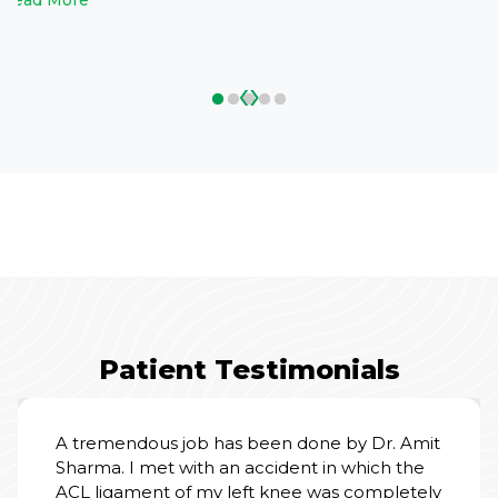
Read More
‹
›
Patient Testimonials
A tremendous job has been done by Dr. Amit
Sharma. I met with an accident in which the
ACL ligament of my left knee was completely