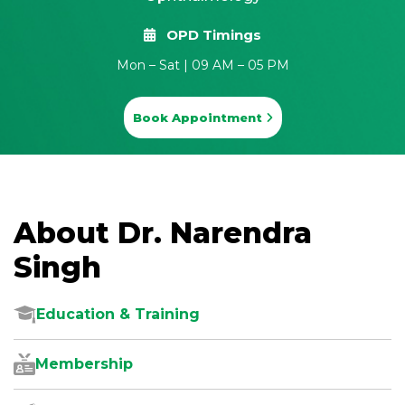
OPD Timings
Mon – Sat | 09 AM – 05 PM
Book Appointment
About Dr. Narendra
Singh
Education & Training
Membership