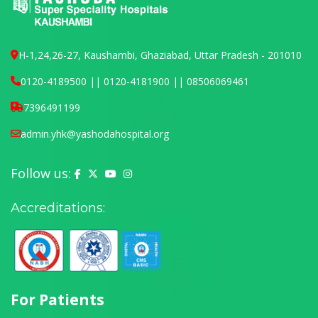
H-1,24,26-27, Kaushambi, Ghaziabad, Uttar Pradesh - 201010
0120-4189500 || 0120-4181900 || 08506069461
7396491199
admin.yhk@yashodahospital.org
Follow us:
Yashoda Hospital on Facebook
Yashoda Hospital on X (Twitter)
Yashoda Hospital on YouTube
Yashoda Hospital on Instagram
Accreditations:
For Patients