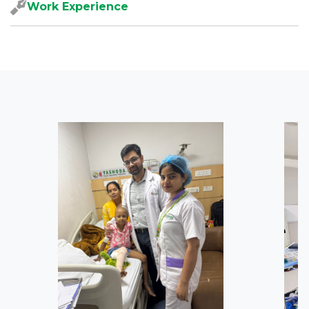
Work Experience