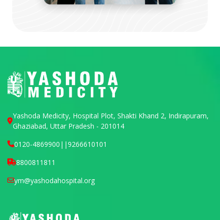
Yashoda Medicity, Hospital Plot, Shakti Khand 2, Indirapuram,
Ghaziabad, Uttar Pradesh - 201014
0120-4869900
||
9266610101
8800811811
ym@yashodahospital.org