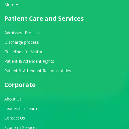
View All Departments
More +
Patient Care and Services
Admission Process
Discharge process
Guidelines for Visitors
Patient & Attendant Rights
Patient & Attendant Responsibilities
Corporate
About Us
Leadership Team
Contact Us
Scope of Services