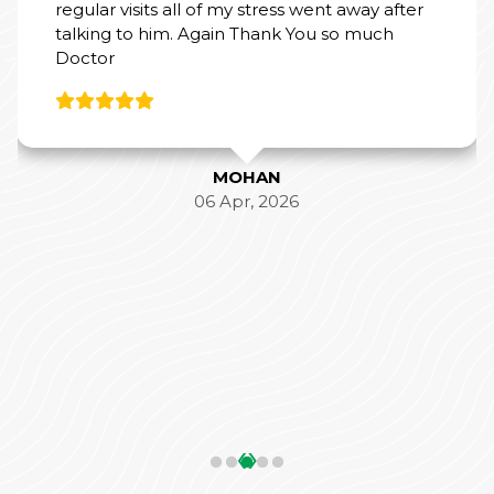
regular visits all of my stress went away after
talking to him. Again Thank You so much
Doctor
MOHAN
06 Apr, 2026
‹
›