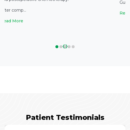
Gupta
After comp...
Read
Read More
‹
›
Patient Testimonials