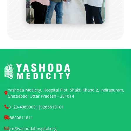
Yashoda Medicity, Hospital Plot, Shakti Khand 2, Indirapuram,
Ghaziabad, Uttar Pradesh - 201014
0120-4869900
||
9266610101
8800811811
ym@yashodahospital.org