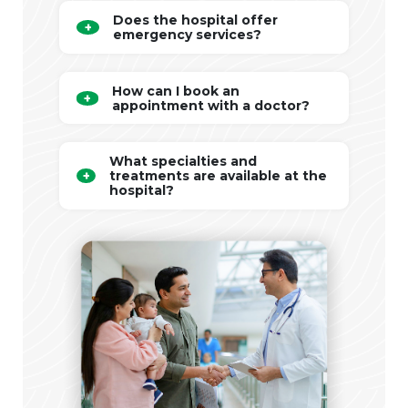
Does the hospital offer
emergency services?
How can I book an
appointment with a doctor?
What specialties and
treatments are available at the
hospital?