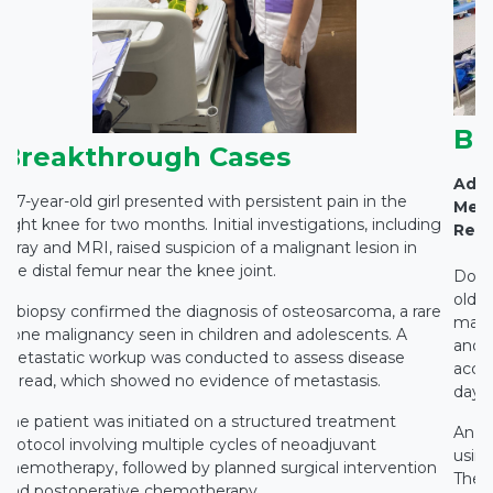
Br
Breakthrough Cases
Adva
A 7-year-old girl presented with persistent pain in the
Medi
right knee for two months. Initial investigations, including
Rest
X-ray and MRI, raised suspicion of a malignant lesion in
the distal femur near the knee joint.
Docto
old c
A biopsy confirmed the diagnosis of osteosarcoma, a rare
main
bone malignancy seen in children and adolescents. A
and c
metastatic workup was conducted to assess disease
accid
spread, which showed no evidence of metastasis.
days 
The patient was initiated on a structured treatment
An e
protocol involving multiple cycles of neoadjuvant
using
chemotherapy, followed by planned surgical intervention
The 
and postoperative chemotherapy.