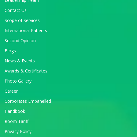
Leadership Team
Contact Us
Scope of Services
International Patients
Second Opinion
Blogs
News & Events
Awards & Certificates
Photo Gallery
Career
Corporates Empanelled
Handbook
Room Tariff
Privacy Policy