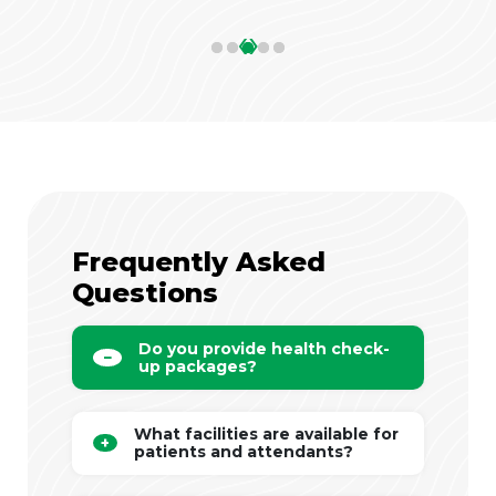
‹
›
Frequently Asked
Questions
Do you provide health check-
up packages?
What facilities are available for
patients and attendants?