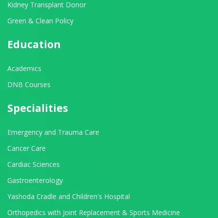
Kidney Transplant Donor
Green & Clean Policy
Education
Academics
DNB Courses
Specialities
Emergency and Trauma Care
Cancer Care
Cardiac Sciences
Gastroenterology
Yashoda Cradle and Children's Hospital
Orthopedics with Joint Replacement & Sports Medicine