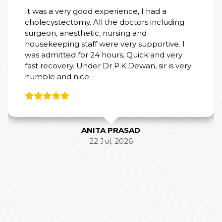
It was a very good experience, I had a
cholecystectomy. All the doctors including
surgeon, anesthetic, nursing and
housekeeping staff were very supportive. I
was admitted for 24 hours. Quick and very
fast recovery. Under Dr P.K.Dewan, sir is very
humble and nice.
ANITA PRASAD
22 Jul, 2026