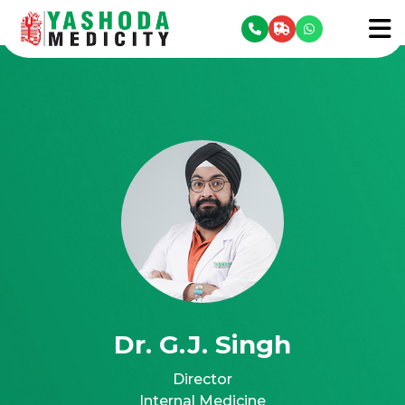
se menu
To
Dr. G.J. Singh
Director
Internal Medicine