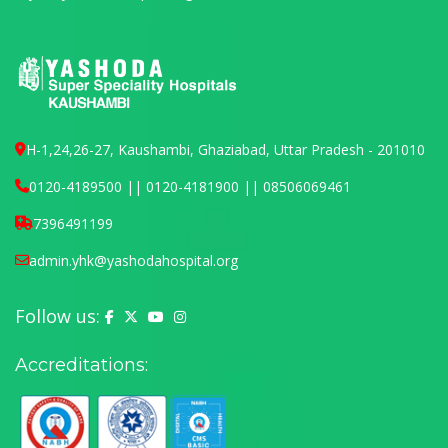
H-1,24,26-27, Kaushambi, Ghaziabad, Uttar Pradesh - 201010
0120-4189500 || 0120-4181900 || 08506069461
7396491199
admin.yhk@yashodahospital.org
Follow us:
Yashoda Hospital on Facebook
Yashoda Hospital on X (Twitter)
Yashoda Hospital on YouTube
Yashoda Hospital on Instagram
Accreditations: