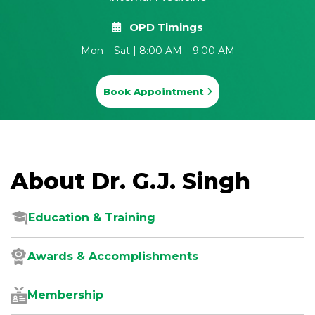
OPD Timings
Mon – Sat | 8:00 AM – 9:00 AM
Book Appointment
About Dr. G.J. Singh
Education & Training
Awards & Accomplishments
Membership