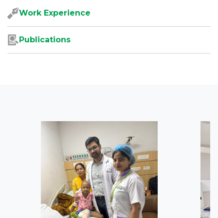
Work Experience
Publications