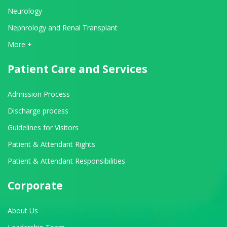
Neurology
Nephrology and Renal Transplant
View All Departments
More +
Patient Care and Services
Admission Process
Discharge process
Guidelines for Visitors
Patient & Attendant Rights
Patient & Attendant Responsibilities
Corporate
About Us