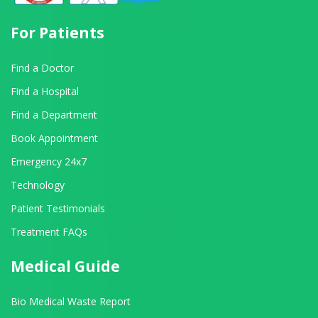
For Patients
Find a Doctor
Find a Hospital
Find a Department
Book Appointment
Emergency 24x7
Technology
Patient Testimonials
Treatment FAQs
Medical Guide
Bio Medical Waste Report