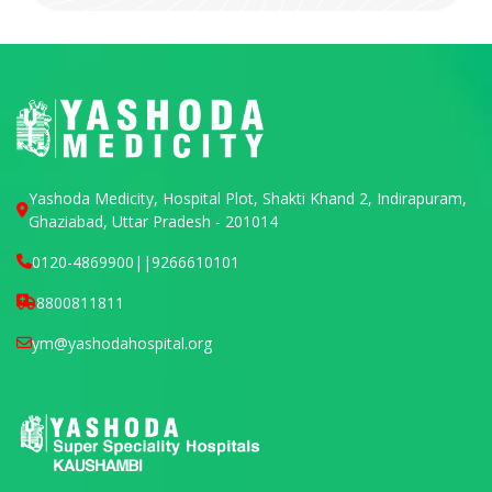
Yashoda Medicity, Hospital Plot, Shakti Khand 2, Indirapuram,
Ghaziabad, Uttar Pradesh - 201014
0120-4869900
||
9266610101
8800811811
ym@yashodahospital.org