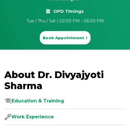
OPD Timings
Tue / Thu / Sat | 02:00 PM - 06:00 PM
Book Appointment
About Dr. Divyajyoti
Sharma
Education & Training
Work Experience