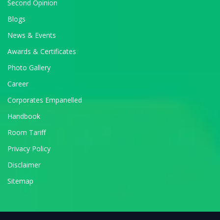
Second Opinion
Blogs
News & Events
Awards & Certificates
Photo Gallery
Career
Corporates Empanelled
Handbook
Room Tariff
Privacy Policy
Disclaimer
Sitemap