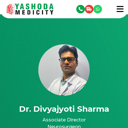
se menu
To
Dr. Divyajyoti Sharma
Associate Director
Neurosurgeon