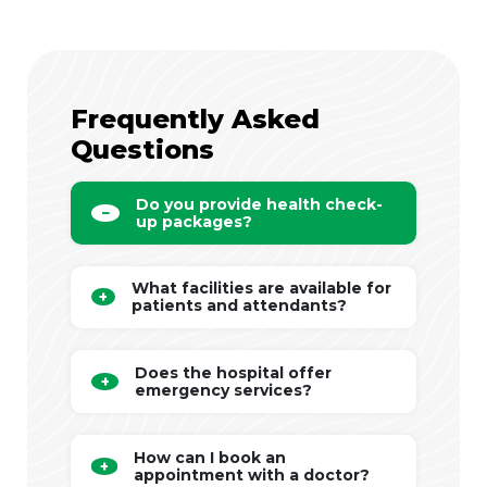
Frequently Asked
Questions
Do you provide health check-
up packages?
What facilities are available for
patients and attendants?
Does the hospital offer
emergency services?
How can I book an
appointment with a doctor?