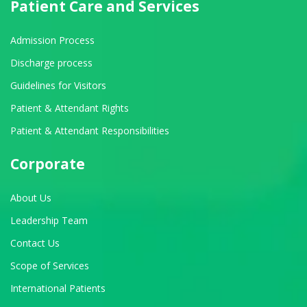
Patient Care and Services
Admission Process
Discharge process
Guidelines for Visitors
Patient & Attendant Rights
Patient & Attendant Responsibilities
Corporate
About Us
Leadership Team
Contact Us
Scope of Services
International Patients