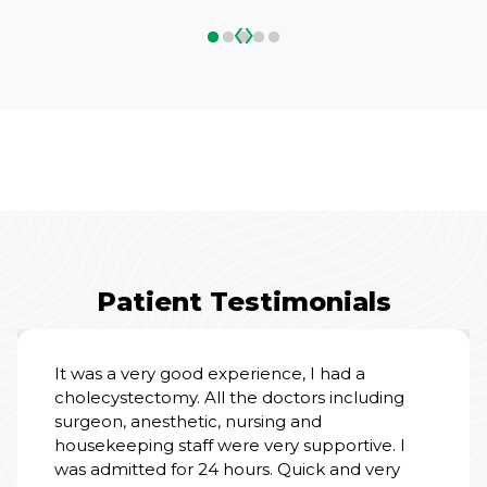
‹
›
Patient Testimonials
It was a very good experience, I had a
cholecystectomy. All the doctors including
surgeon, anesthetic, nursing and
housekeeping staff were very supportive. I
was admitted for 24 hours. Quick and very