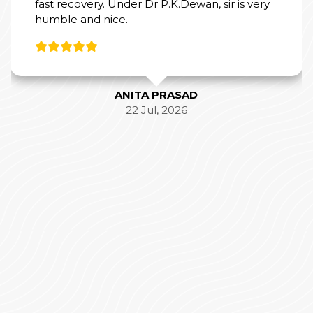
fast recovery. Under Dr P.K.Dewan, sir is very
humble and nice.
ANITA PRASAD
22 Jul, 2026