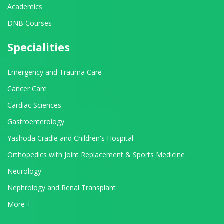
Academics
DNB Courses
Specialities
Emergency and Trauma Care
Cancer Care
Cardiac Sciences
Gastroenterology
Yashoda Cradle and Children's Hospital
Orthopedics with Joint Replacement & Sports Medicine
Neurology
Nephrology and Renal Transplant
View All Departments
More +