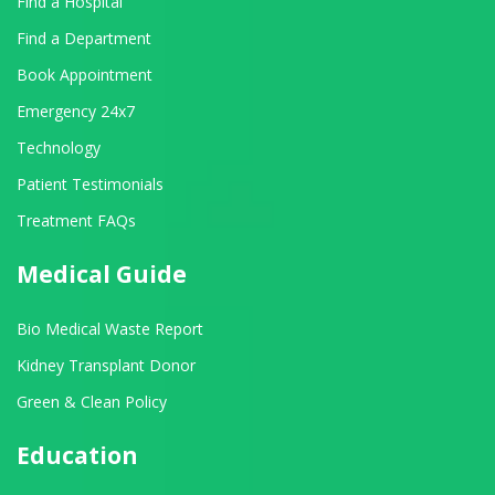
Find a Hospital
Find a Department
Book Appointment
Emergency 24x7
Technology
Patient Testimonials
Treatment FAQs
Medical Guide
Bio Medical Waste Report
Kidney Transplant Donor
Green & Clean Policy
Education