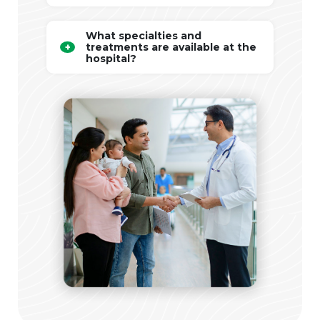
What specialties and
treatments are available at the
hospital?