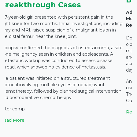
Breakthrough Cases
Adva
A 7-year-old girl presented with persistent pain in the
Medi
right knee for two months. Initial investigations, including
Rest
X-ray and MRI, raised suspicion of a malignant lesion in
the distal femur near the knee joint.
Docto
old c
A biopsy confirmed the diagnosis of osteosarcoma, a rare
main
bone malignancy seen in children and adolescents. A
and c
metastatic workup was conducted to assess disease
accid
spread, which showed no evidence of metastasis.
days 
The patient was initiated on a structured treatment
An e
protocol involving multiple cycles of neoadjuvant
using
chemotherapy, followed by planned surgical intervention
The 
and postoperative chemotherapy.
Gupta
After comp...
Read
Read More