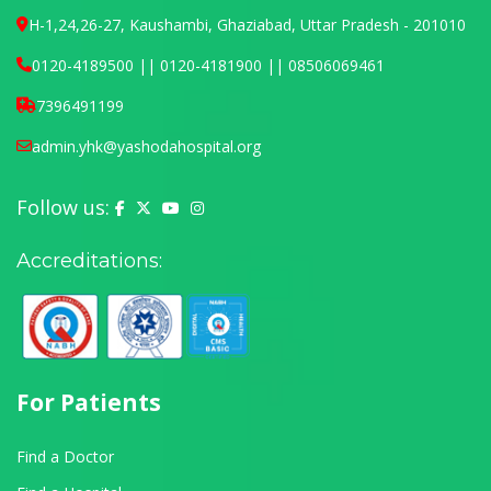
H-1,24,26-27, Kaushambi, Ghaziabad, Uttar Pradesh - 201010
0120-4189500 || 0120-4181900 || 08506069461
7396491199
admin.yhk@yashodahospital.org
Follow us:
Yashoda Hospital on Facebook
Yashoda Hospital on X (Twitter)
Yashoda Hospital on YouTube
Yashoda Hospital on Instagram
Accreditations:
For Patients
Find a Doctor