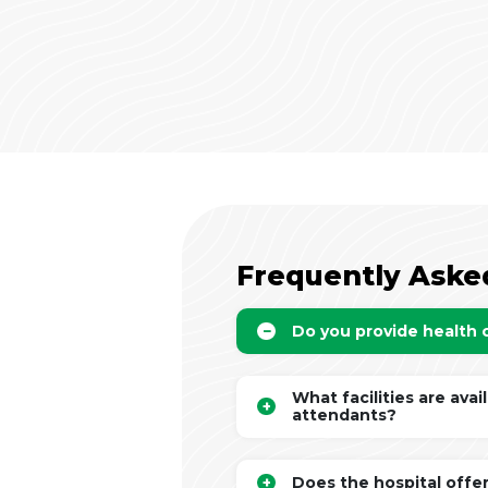
Frequently Aske
Do you provide health
What facilities are avai
attendants?
Does the hospital offe