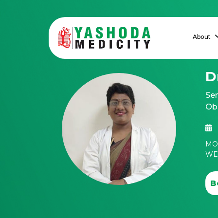
About
D
Sen
Ob
MON
WED
B