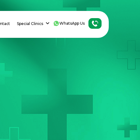
WhatsApp Us
ntact
Special Clinics