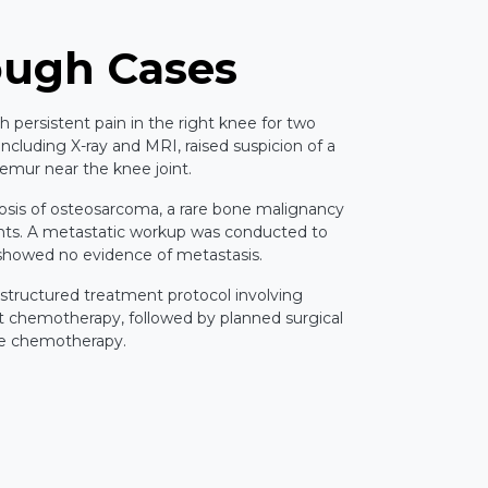
ough Cases
th persistent pain in the right knee for two
 including X-ray and MRI, raised suspicion of a
 femur near the knee joint.
osis of osteosarcoma, a rare bone malignancy
ents. A metastatic workup was conducted to
 showed no evidence of metastasis.
 structured treatment protocol involving
t chemotherapy, followed by planned surgical
ve chemotherapy.