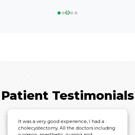
‹
›
Patient Testimonials
It was a very good experience, I had a
cholecystectomy. All the doctors including
surgeon, anesthetic, nursing and