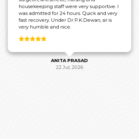
housekeeping staff were very supportive. I
was admitted for 24 hours. Quick and very
fast recovery. Under Dr P.K.Dewan, sir is
very humble and nice.
ANITA PRASAD
22 Jul, 2026