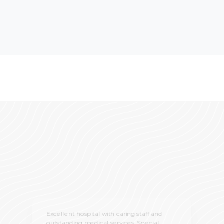
Excellent hospital with caring staff and
outstanding medical services. Special