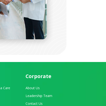
Corporate
a Care
About Us
Leadership Team
Contact Us