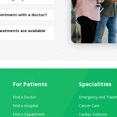
ointment with a doctor?
reatments are available
For Patients
Specialities
Find a Doctor
Emergency and Traum
Find a Hospital
Cancer Care
Find a Department
Cardiac Sciences