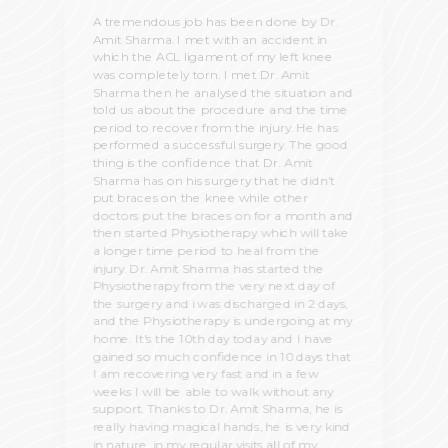
A tremendous job has been done by Dr.
Amit Sharma. I met with an accident in
which the ACL ligament of my left knee
was completely torn. I met Dr. Amit
Sharma then he analysed the situation and
told us about the procedure and the time
period to recover from the injury. He has
performed a successful surgery. The good
thing is the confidence that Dr. Amit
Sharma has on his surgery that he didn’t
put braces on the knee while other
doctors put the braces on for a month and
then started Physiotherapy which will take
a longer time period to heal from the
injury. Dr. Amit Sharma has started the
Physiotherapy from the very next day of
the surgery and i was discharged in 2 days,
and the Physiotherapy is undergoing at my
home. It's the 10th day today and I have
gained so much confidence in 10 days that
I am recovering very fast and in a few
weeks I will be able to walk without any
support. Thanks to Dr. Amit Sharma, he is
really having magical hands, he is very kind
in nature, in my regular visits all of my