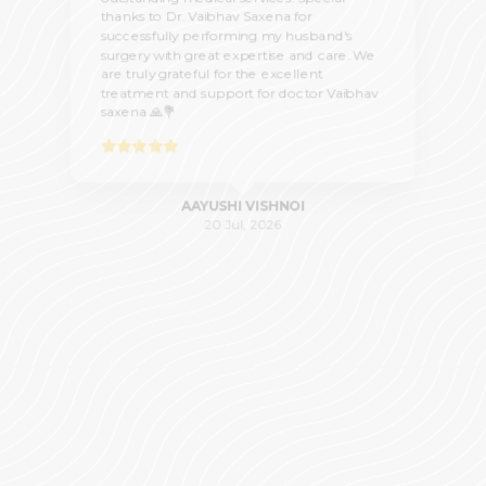
thanks to Dr. Vaibhav Saxena for
successfully performing my husband's
surgery with great expertise and care. We
are truly grateful for the excellent
treatment and support for doctor Vaibhav
saxena 🙏💐
AAYUSHI VISHNOI
20 Jul, 2026