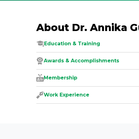
About Dr. Annika 
Education & Training
Awards & Accomplishments
Membership
Work Experience