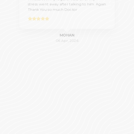
stress went away after talking to him. Again
Thank You so much Doctor
MOHAN
06 Apr, 2026