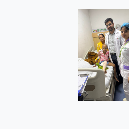
s
ediatric
plaints of
 easy fatigue
ompting further
y angiography.
sease known as
 and a