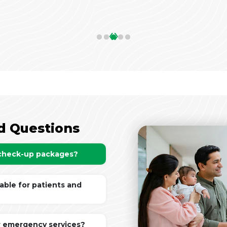
‹
›
d Questions
 check-up packages?
lable for patients and
r emergency services?