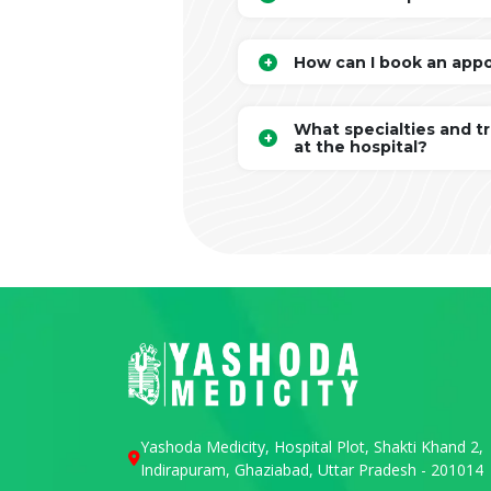
How can I book an app
What specialties and t
at the hospital?
Yashoda Medicity, Hospital Plot, Shakti Khand 2,
Indirapuram, Ghaziabad, Uttar Pradesh - 201014