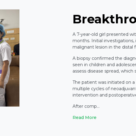
Breakthr
A 7-year-old girl presented wi
months. Initial investigations,
malignant lesion in the distal
A biopsy confirmed the diagn
seen in children and adolesc
assess disease spread, which
The patient was initiated on a
multiple cycles of neoadjuvan
intervention and postoperati
After comp...
Read More