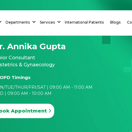
Departments
Services
International Patients
Blogs
Co
r. Annika Gupta
ior Consultant
stetrics & Gynaecology
OPD Timings
/TUE/THUR/FRI/SAT | 09:00 AM - 11:00 AM
 | 09:00 AM - 10:00 AM
ook Appointment