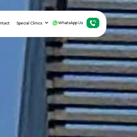
WhatsApp Us
ntact
Special Clinics