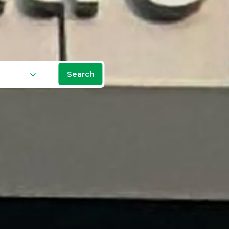
Search