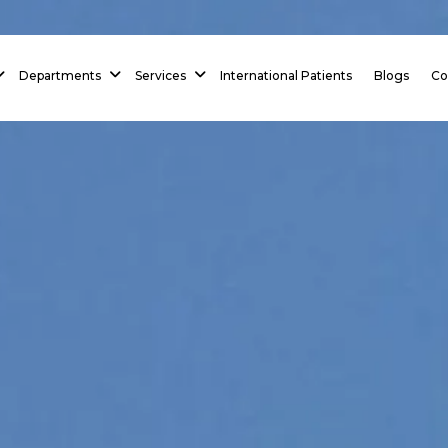
Departments
Services
International Patients
Blogs
Co