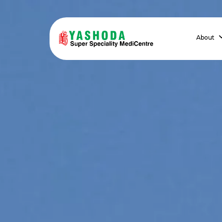
About