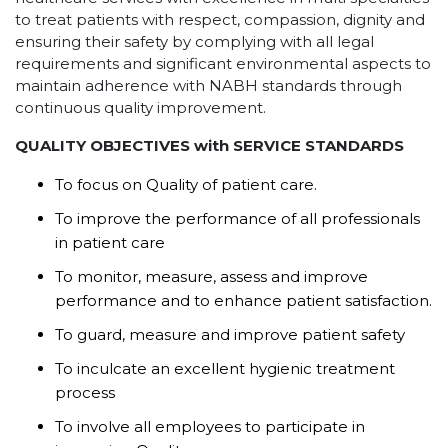
to treat patients with respect, compassion, dignity and
ensuring their safety by complying with all legal
requirements and significant environmental aspects to
maintain adherence with NABH standards through
continuous quality improvement.
QUALITY OBJECTIVES with SERVICE STANDARDS
To focus on Quality of patient care.
To improve the performance of all professionals
in patient care
To monitor, measure, assess and improve
performance and to enhance patient satisfaction.
To guard, measure and improve patient safety
To inculcate an excellent hygienic treatment
process
To involve all employees to participate in