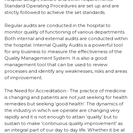
Standard Operating Procedures are set up and are
strictly followed to achieve the set standards.
Regular audits are conducted in the hospital to
monitor quality of functioning of various departments.
Both internal and external audits are conducted within
the hospital. Internal Quality Audits is a powerful tool
for any business to measure the effectiveness of the
Quality Management System. It is also a good
management tool that can be used to review
processes and identify any weaknesses, risks and areas
of improvement.
The Need for Accreditation:- The practice of medicine
is changing and patients are not just seeking for health
remedies but seeking ‘good health’. The dynamics of
the industry in which we operate are changing very
rapidly and it is not enough to attain ‘quality’ but to
sustain to make ‘continuous quality improvement’ as
an integral part of our day to day life. Whether it be at