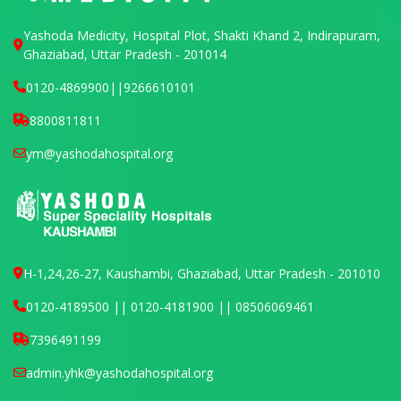
Yashoda Medicity, Hospital Plot, Shakti Khand 2, Indirapuram,
Ghaziabad, Uttar Pradesh - 201014
0120-4869900
||
9266610101
8800811811
ym@yashodahospital.org
H-1,24,26-27, Kaushambi, Ghaziabad, Uttar Pradesh - 201010
0120-4189500 || 0120-4181900 || 08506069461
7396491199
admin.yhk@yashodahospital.org