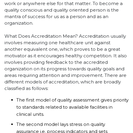
work or anywhere else for that matter. To become a
quality conscious and quality oriented person is the
mantra of success for us as a person and as an
organization.
What Does Accreditation Mean? Accreditation usually
involves measuring one healthcare unit against
another equivalent one, which proves to be a great
motivator as it encourages healthy competition. It also
involves providing feedback to the accredited
organization on its progress towards quality goals and
areas requiring attention and improvement. There are
different models of accreditation, which are broadly
classified as follows:
The first model of quality assessment gives priority
to standards related to available facilities in
clinical units.
The second model lays stress on quality
assurance i.e. process indicators and sets