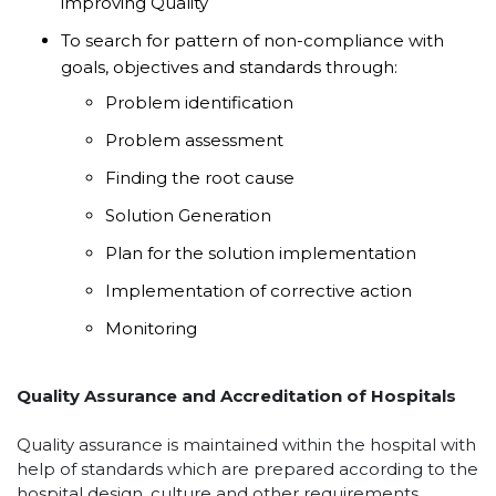
improving Quality
To search for pattern of non-compliance with
goals, objectives and standards through:
Problem identification
Problem assessment
Finding the root cause
Solution Generation
Plan for the solution implementation
Implementation of corrective action
Monitoring
Quality Assurance and Accreditation of Hospitals
Quality assurance is maintained within the hospital with
help of standards which are prepared according to the
hospital design, culture and other requirements.