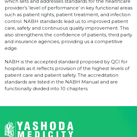
which sets and addresses standards for the healthcare
provider’s ‘level of performance’ in key functional areas
such as patient rights, patient treatment, and infection
control. NABH standards lead us to improved patient
care, safety and continuous quality improvement. This
also strengthens the confidence of patients, third party
and insurance agencies, providing us a competitive
edge.
NABH is the accepted standard proposed by QCI for
hospitals as it reflects provision of the highest levels of
patient care and patient safety. The accreditation
standards are listed in the NABH Manual and are
functionally divided into 10 chapters.