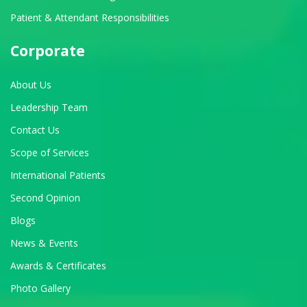
Patient & Attendant Responsibilities
Corporate
About Us
Leadership Team
Contact Us
Scope of Services
International Patients
Second Opinion
Blogs
News & Events
Awards & Certificates
Photo Gallery