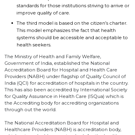
standards for those institutions striving to arrive or
improve quality of care.
The third model is based on the citizen’s charter.
This model emphasizes the fact that health
systems should be accessible and acceptable to
health seekers.
The Ministry of Health and Family Welfare,
Government of India, established the National
Accreditation Board for Hospital and Health Care
Providers (NABH) under flagship of Quality Council of
India (QCI) for accreditation of hospitals in the country.
This has also been accredited by International Society
for Quality Assurance in Health Care (ISQua) which is
the Accrediting body for accrediting organizations
through out the world.
The National Accreditation Board for Hospital and
Healthcare Providers (NABH) is accreditation body,