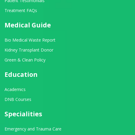
Patient Testimonials
Treatment FAQs
Medical Guide
Bio Medical Waste Report
Kidney Transplant Donor
Green & Clean Policy
Education
Academics
DNB Courses
Specialities
Emergency and Trauma Care