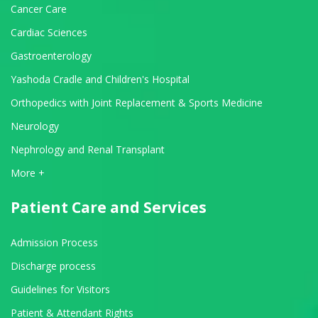
Cancer Care
Cardiac Sciences
Gastroenterology
Yashoda Cradle and Children's Hospital
Orthopedics with Joint Replacement & Sports Medicine
Neurology
Nephrology and Renal Transplant
View All Departments
More +
Patient Care and Services
Admission Process
Discharge process
Guidelines for Visitors
Patient & Attendant Rights