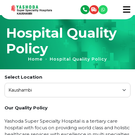
se menu
To
Hospital Quality
Policy
Home
Hospital Quality Policy
›
Select Location
Our Quality Policy
Yashoda Super Specialty Hospital is a tertiary care
hospital with focus on providing world class and holistic
healthcare services with excellence in multi specialties