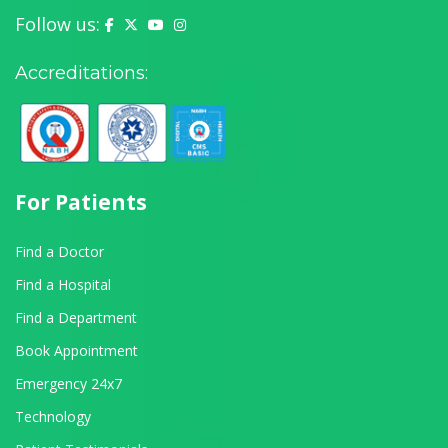
Follow us:
Yashoda Hospital on Facebook
Yashoda Hospital on X (Twitter)
Yashoda Hospital on YouTube
Yashoda Hospital on Instagram
Accreditations:
For Patients
Find a Doctor
Find a Hospital
Find a Department
Book Appointment
Emergency 24x7
Technology