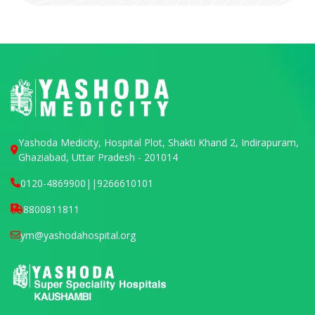
Yashoda Medicity, Hospital Plot, Shakti Khand 2, Indirapuram,
Ghaziabad, Uttar Pradesh - 201014
0120-4869900
||
9266610101
8800811811
ym@yashodahospital.org