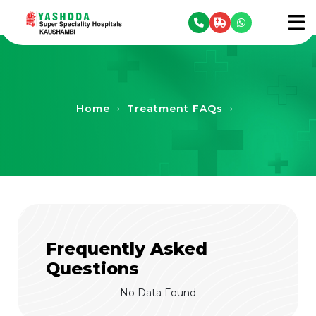
se menu
To
Home
Treatment FAQs
›
›
Frequently Asked
Questions
No Data Found