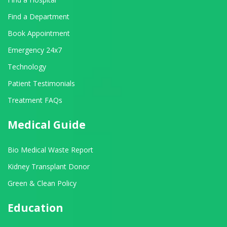
Find a Department
Book Appointment
Emergency 24x7
Technology
Patient Testimonials
Treatment FAQs
Medical Guide
Bio Medical Waste Report
Kidney Transplant Donor
Green & Clean Policy
Education