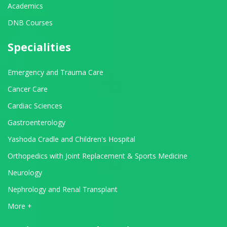
Academics
DNB Courses
Specialities
Emergency and Trauma Care
Cancer Care
Cardiac Sciences
Gastroenterology
Yashoda Cradle and Children's Hospital
Orthopedics with Joint Replacement & Sports Medicine
Neurology
Nephrology and Renal Transplant
View All Departments
More +