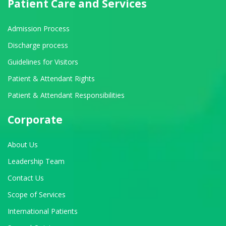
Patient Care and Services
Admission Process
Discharge process
Guidelines for Visitors
Patient & Attendant Rights
Patient & Attendant Responsibilities
Corporate
About Us
Leadership Team
Contact Us
Scope of Services
International Patients