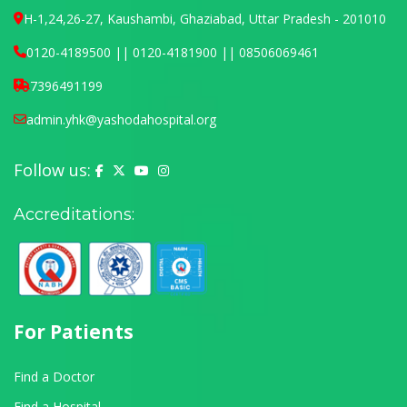
H-1,24,26-27, Kaushambi, Ghaziabad, Uttar Pradesh - 201010
0120-4189500 || 0120-4181900 || 08506069461
7396491199
admin.yhk@yashodahospital.org
Follow us:
Yashoda Hospital on Facebook
Yashoda Hospital on X (Twitter)
Yashoda Hospital on YouTube
Yashoda Hospital on Instagram
Accreditations:
For Patients
Find a Doctor
Find a Hospital