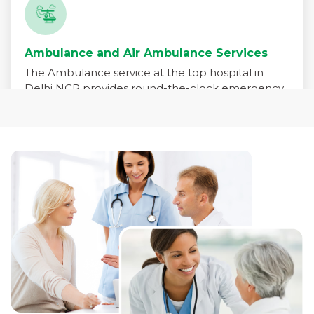
Ambulance and Air Ambulance Services
The Ambulance service at the top hospital in
Delhi NCR provides round-the-clock emergency
medical transport for patients in critical need. Our
fleet is equipped with advanced life-support
systems and staffed by trained paramedics,
emergency physicians, and critical care nurses to
ensure immediate care during transit.
Read More +
Pharmacy Services