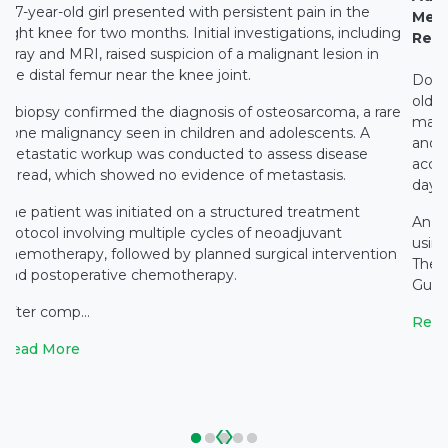
A 7-year-old girl presented with persistent pain in the
Medi
right knee for two months. Initial investigations, including
Rest
X-ray and MRI, raised suspicion of a malignant lesion in
the distal femur near the knee joint.
Docto
old c
A biopsy confirmed the diagnosis of osteosarcoma, a rare
main
bone malignancy seen in children and adolescents. A
and c
metastatic workup was conducted to assess disease
accid
spread, which showed no evidence of metastasis.
days 
The patient was initiated on a structured treatment
An e
protocol involving multiple cycles of neoadjuvant
using
chemotherapy, followed by planned surgical intervention
The 
and postoperative chemotherapy.
Gupta
After comp...
Read
Read More
‹
›