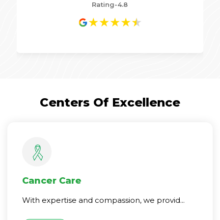
Rating-4.8
★
★
★
★
★
Centers Of Excellence
Cancer Care
With expertise and compassion, we provid...