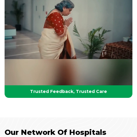
Your Partner in Lifelong Health
Health, Healing & Hope
Trusted Feedback, Trusted Care
Our Network Of Hospitals