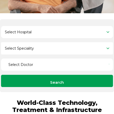
Search
World-Class Technology,
Treatment & Infrastructure