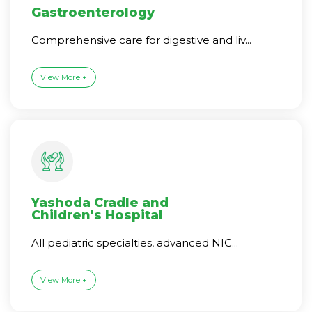
Gastroenterology
Comprehensive care for digestive and liv...
View More +
Yashoda Cradle and
Children's Hospital
All pediatric specialties, advanced NIC...
View More +