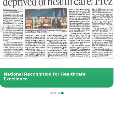
National Recognition for Healthcare
Excellence