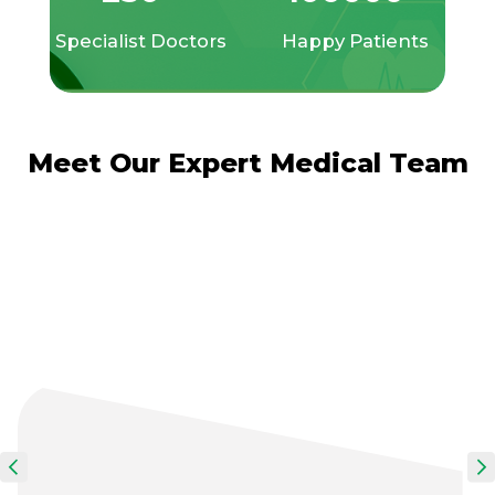
Specialist Doctors
Happy Patients
Meet Our Expert Medical Team