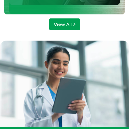
View All