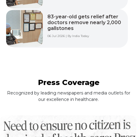
83-year-old gets relief after
doctors remove nearly 2,000
gallstones
06 Jul 2026 | By India Today
Press Coverage
Recognized by leading newspapers and media outlets for
our excellence in healthcare.