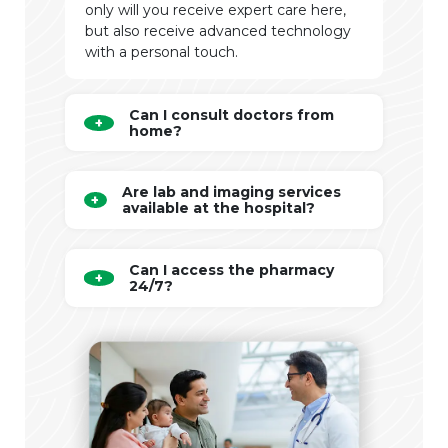
only will you receive expert care here,
but also receive advanced technology
with a personal touch.
Can I consult doctors from
home?
Are lab and imaging services
available at the hospital?
Can I access the pharmacy
24/7?