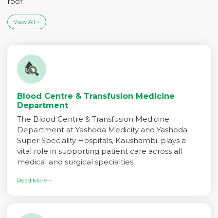
roof.
View All +
Blood Centre & Transfusion Medicine
Department
The Blood Centre & Transfusion Medicine
Department at Yashoda Medicity and Yashoda
Super Speciality Hospitals, Kaushambi, plays a
vital role in supporting patient care across all
medical and surgical specialties.
Read More +