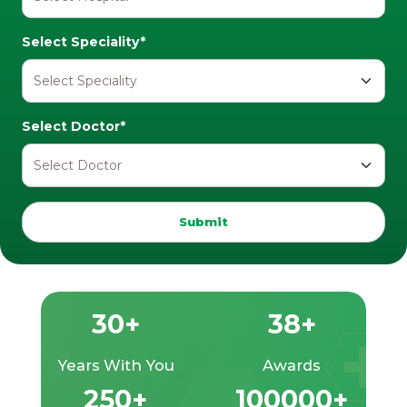
Select Speciality*
Select Doctor*
Submit
30+
38+
Years With You
Awards
250+
100000+