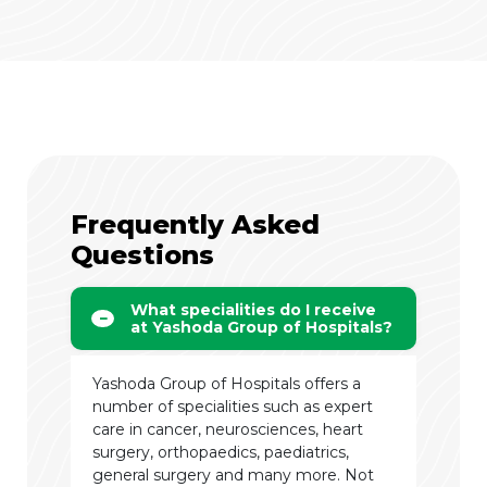
Frequently Asked
Questions
What specialities do I receive
at Yashoda Group of Hospitals?
Yashoda Group of Hospitals offers a
number of specialities such as expert
care in cancer, neurosciences, heart
surgery, orthopaedics, paediatrics,
general surgery and many more. Not