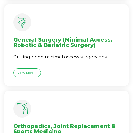
General Surgery (Minimal Access,
Robotic & Bariatric Surgery)
Cutting-edge minimal access surgery ensu...
View More +
Orthopedics, Joint Replacement &
Sports Medicine