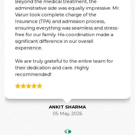
19 Feb, 2026
‹
›