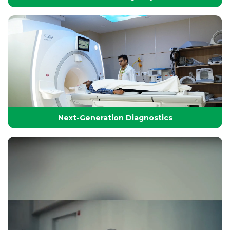
24/7 Critical Care & Emergency Excellence
At Yashoda Group of Hospitals, our Emergency and
Critical Care services are designed to save lives in the
Golden Hour.
Next-Generation Diagnostics
Next-Generation Diagnostics
Advanced diagnostic tools and imaging technologies
that enable accurate, timely, and precise detection for
effective treatment planning.