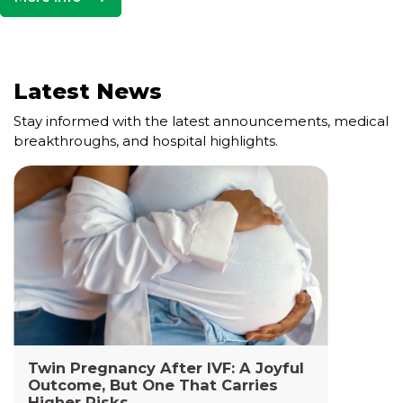
Latest News
Stay informed with the latest announcements, medical
breakthroughs, and hospital highlights.
Cell and Gene Therapy Lab
The Cell and Gene Therapy Department at
Yashoda Medicity and Yashoda Super Specialty
Hospitals, Kaushambi is a highly specialized facility
dedicated to advanced transfusion medicine,
cellular therapies, and genetic interventions.
Read More +
Twin Pregnancy After IVF: A Joyful
Outcome, But One That Carries
Higher Risks