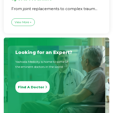
From joint replacements to complex traum...
View More +
Looking for an Expert?
Yashoda Medicity is home to some of
the eminent doctors in the world.
Find A Doctor