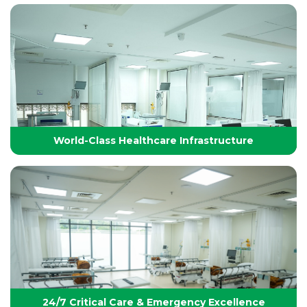
Technology-Driven, World-Class Healthcare
Yashoda Group of Hospitals integrates next-
generation medical technology with internationally
benchmarked protocols to deliver precise, safe, and
effective treatments.
World-Class Healthcare Infrastructure
World-Class Healthcare Infrastructure
World-class facilities with modular OTs, advanced
ICUs, endoscopy suites, and pediatric specialties,
designed per JCI standards for seamless,
superior patient care
24/7 Critical Care & Emergency Excellence