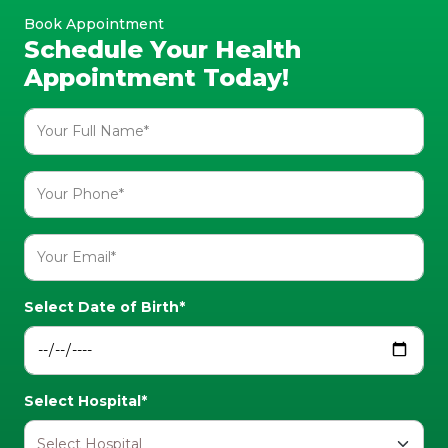
Book Appointment
Schedule Your Health
Appointment Today!
Select Date of Birth*
Select Hospital*