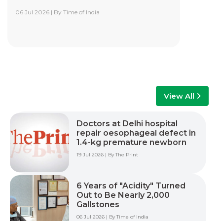
06 Jul 2026 | By Time of India
Yashoda Institute of Robotic-Assisted
Surgery Training Centre
Yashoda Institute of Robotic-Assisted Surgery
Training Centre is at the forefront of surgical
innovation. Our mission is to advance minimally
invasive care by empowering surgeons, care
teams, and healthcare professionals with world-
class training, advanced technology, and hands-
View All
on experience to improve patient outcomes
across multiple surgical specialties.
Doctors at Delhi hospital
repair oesophageal defect in
Read More +
1.4-kg premature newborn
19 Jul 2026 | By The Print
6 Years of "Acidity" Turned
Out to Be Nearly 2,000
Gallstones
06 Jul 2026 | By Time of India