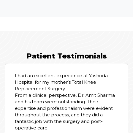
Patient Testimonials
All experience good, patient treatment was
good, satisfied with all the services, nursing
staff and doctors team also good and
cooperative.
PRABHU GUPTA