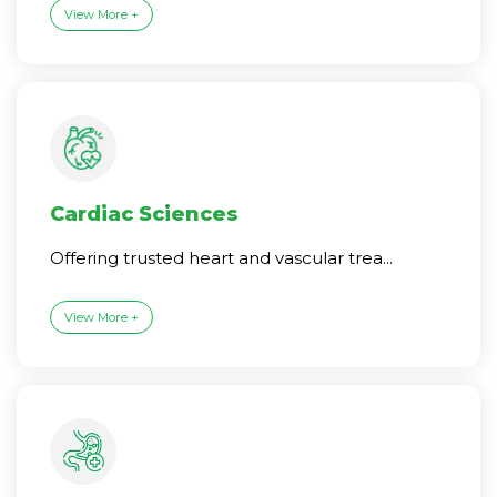
View More +
Cardiac Sciences
Offering trusted heart and vascular trea...
View More +