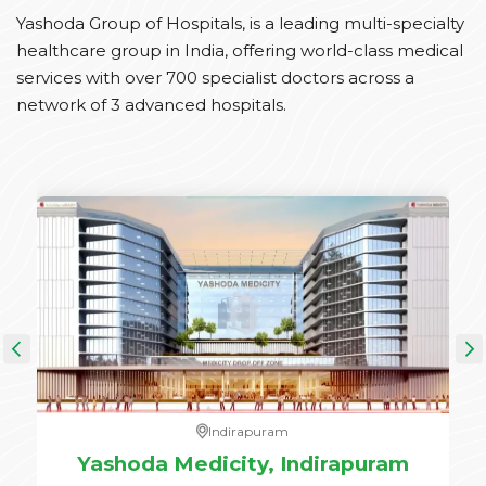
Yashoda Group of Hospitals, is a leading multi-specialty
healthcare group in India, offering world-class medical
services with over 700 specialist doctors across a
network of 3 advanced hospitals.
Indirapuram
e,
Yashoda Medicity, Indirapuram