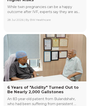
While twin pregnancies can be a happy
outcome after IVF, experts say they are as...
28 Jul 2026 | By BW Healthcare
Yashoda Institute of Radiodiagnosis &
Interventional Radiology
The Department of Yashoda Institute of
Radiodiagnosis & Interventional Radiology at
Yashoda Medicity and Yashoda Super Speciality
Hospitals, Kaushambi, specializes in minimally
invasive procedures performed under advanced
image guidance, including Digital Subtraction
Angiography (DSA), Fluoroscopy, Ultrasound, CT,
and MRI.
Read More +
6 Years of "Acidity" Turned Out to
Be Nearly 2,000 Gallstones
An 83-year-old patient from Bulandshahr,
who had been suffering from persistent ...