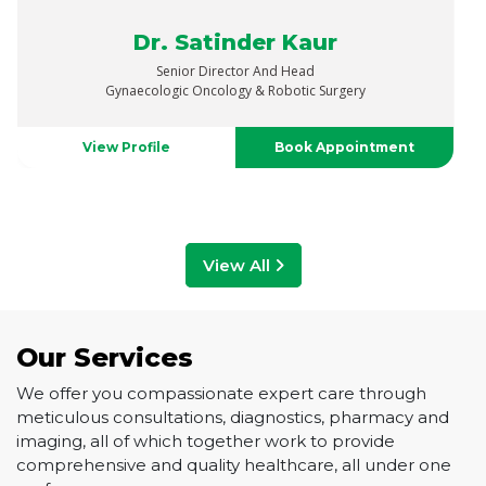
Dr. Vaibhav Saxena
Senior Director
Urology, Uro-Oncology, Robotics & Renal Transplant
View Profile
Book Appointment
View All
Our Services
We offer you compassionate expert care through
meticulous consultations, diagnostics, pharmacy and
imaging, all of which together work to provide
comprehensive and quality healthcare, all under one