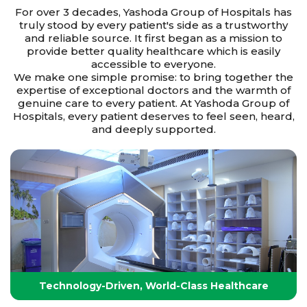
For over 3 decades, Yashoda Group of Hospitals has
truly stood by every patient's side as a trustworthy
and reliable source. It first began as a mission to
provide better quality healthcare which is easily
accessible to everyone.
We make one simple promise: to bring together the
expertise of exceptional doctors and the warmth of
genuine care to every patient. At Yashoda Group of
Hospitals, every patient deserves to feel seen, heard,
and deeply supported.
Technology-Driven, World-Class Healthcare