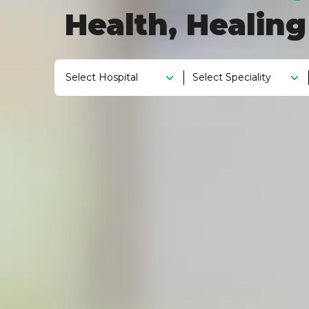
Health, Healin