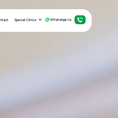
WhatsApp Us
ntact
Special Clinics