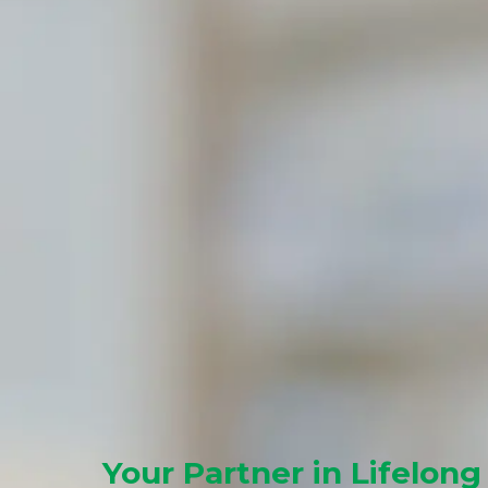
Your Partner in Lifelong