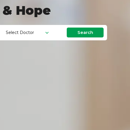
g & Hope
Search