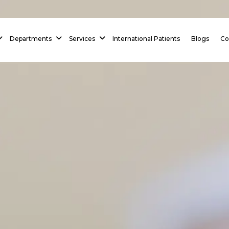
 Homepage
Departments
Services
International Patients
Blogs
Co