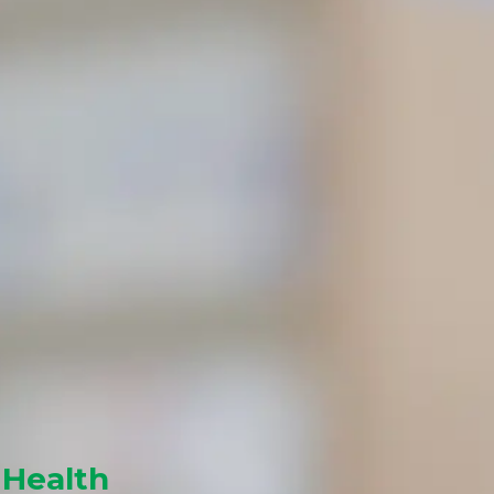
 Health