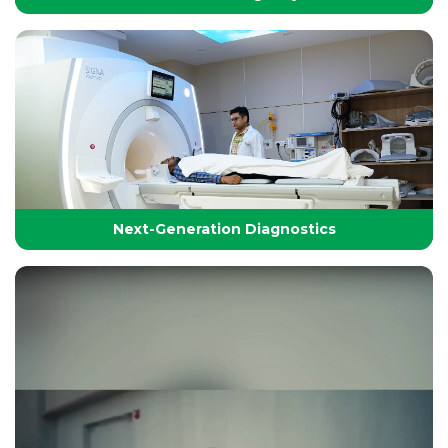
24/7 Critical Care & Emergency Excellence
At Yashoda Group of Hospitals, our Emergency and
Critical Care services are designed to save lives in the
Golden Hour.
Next-Generation Diagnostics
Next-Generation Diagnostics
Advanced diagnostic tools and imaging technologies
that enable accurate, timely, and precise detection for
effective treatment planning.