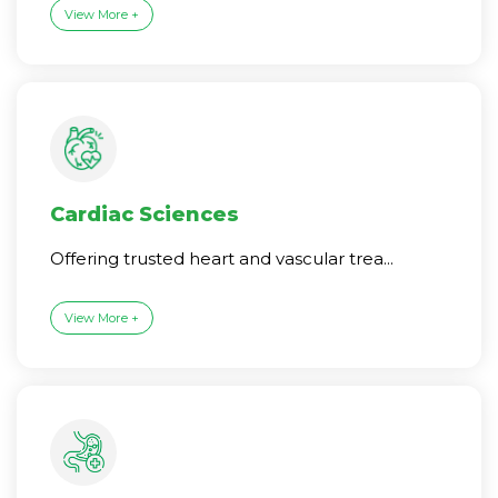
View More +
Cardiac Sciences
Offering trusted heart and vascular trea...
View More +