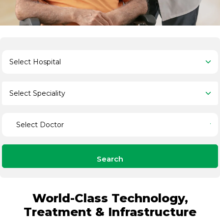
Search
World-Class Technology,
Treatment & Infrastructure