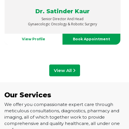
Dr. Vaibhav Saxena
Senior Director
Urology, Uro-Oncology, Robotics & Renal Transplant
View Profile
Book Appointment
View All
Our Services
We offer you compassionate expert care through
meticulous consultations, diagnostics, pharmacy and
imaging, all of which together work to provide
comprehensive and quality healthcare, all under one