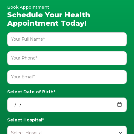
Book Appointment
Schedule Your Health
Appointment Today!
Select Date of Birth*
Select Hospital*