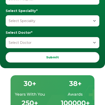
Select Speciality*
Select Doctor*
Submit
30+
38+
Years With You
Awards
250+
100000+