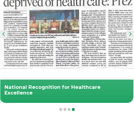
National Recognition for Healthcare
Excellence