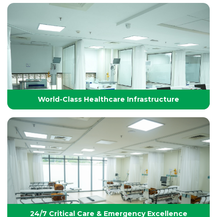
Technology-Driven, World-Class Healthcare
Yashoda Group of Hospitals integrates next-
generation medical technology with internationally
benchmarked protocols to deliver precise, safe, and
effective treatments.
World-Class Healthcare Infrastructure
World-Class Healthcare Infrastructure
World-class facilities with modular OTs, advanced
ICUs, endoscopy suites, and pediatric specialties,
designed per JCI standards for seamless,
superior patient care
24/7 Critical Care & Emergency Excellence