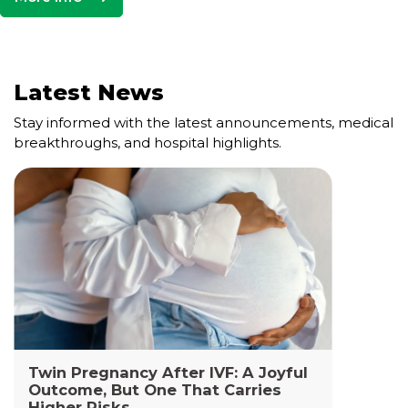
Latest News
Stay informed with the latest announcements, medical
breakthroughs, and hospital highlights.
Cell and Gene Therapy Lab
The Cell and Gene Therapy Department at
Yashoda Medicity and Yashoda Super Specialty
Hospitals, Kaushambi is a highly specialized facility
dedicated to advanced transfusion medicine,
cellular therapies, and genetic interventions.
Read More +
Twin Pregnancy After IVF: A Joyful
Outcome, But One That Carries
Higher Risks