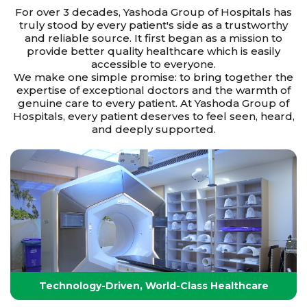
For over 3 decades, Yashoda Group of Hospitals has
truly stood by every patient's side as a trustworthy
and reliable source. It first began as a mission to
provide better quality healthcare which is easily
accessible to everyone.
We make one simple promise: to bring together the
expertise of exceptional doctors and the warmth of
genuine care to every patient. At Yashoda Group of
Hospitals, every patient deserves to feel seen, heard,
and deeply supported.
Technology-Driven, World-Class Healthcare