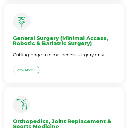
General Surgery (Minimal Access,
Robotic & Bariatric Surgery)
Cutting-edge minimal access surgery ensu...
View More +
Orthopedics, Joint Replacement &
Sports Medicine