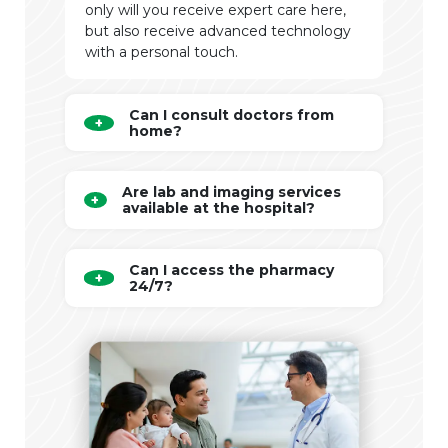
only will you receive expert care here,
but also receive advanced technology
with a personal touch.
Can I consult doctors from
home?
Are lab and imaging services
available at the hospital?
Can I access the pharmacy
24/7?