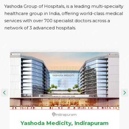
Yashoda Group of Hospitals, is a leading multi-specialty
healthcare group in India, offering world-class medical
services with over 700 specialist doctors across a
network of 3 advanced hospitals.
Indirapuram
e,
Yashoda Medicity, Indirapuram