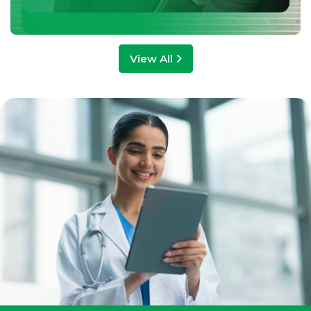
View All