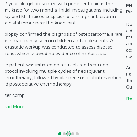
A 7-year-old girl presented with persistent pain in the
Medi
right knee for two months. Initial investigations, including
Rest
X-ray and MRI, raised suspicion of a malignant lesion in
the distal femur near the knee joint.
Docto
old c
A biopsy confirmed the diagnosis of osteosarcoma, a rare
main
bone malignancy seen in children and adolescents. A
and c
metastatic workup was conducted to assess disease
accid
spread, which showed no evidence of metastasis.
days 
The patient was initiated on a structured treatment
An e
protocol involving multiple cycles of neoadjuvant
using
chemotherapy, followed by planned surgical intervention
The 
and postoperative chemotherapy.
Gupta
After comp...
Read
Read More
‹
›