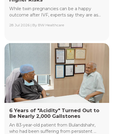
While twin pregnancies can be a happy
outcome after IVF, experts say they are as...
28 Jul 2026 | By BW Healthcare
Yashoda Institute of Radiodiagnosis &
Interventional Radiology
The Department of Yashoda Institute of
Radiodiagnosis & Interventional Radiology at
Yashoda Medicity and Yashoda Super Speciality
Hospitals, Kaushambi, specializes in minimally
invasive procedures performed under advanced
image guidance, including Digital Subtraction
Angiography (DSA), Fluoroscopy, Ultrasound, CT,
and MRI.
Read More +
6 Years of "Acidity" Turned Out to
Be Nearly 2,000 Gallstones
An 83-year-old patient from Bulandshahr,
who had been suffering from persistent ...