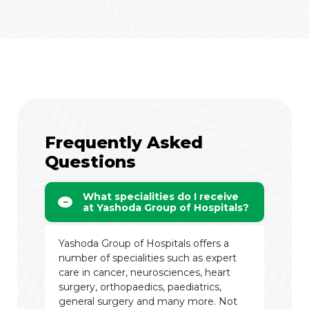
Frequently Asked
Questions
What specialities do I receive
at Yashoda Group of Hospitals?
Yashoda Group of Hospitals offers a
number of specialities such as expert
care in cancer, neurosciences, heart
surgery, orthopaedics, paediatrics,
general surgery and many more. Not