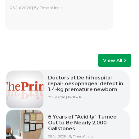
06 Jul 2026 | By Time of India
Yashoda Institute of Robotic-Assisted
Surgery Training Centre
Yashoda Institute of Robotic-Assisted Surgery
Training Centre is at the forefront of surgical
innovation. Our mission is to advance minimally
invasive care by empowering surgeons, care
teams, and healthcare professionals with world-
class training, advanced technology, and hands-
View All
on experience to improve patient outcomes
across multiple surgical specialties.
Doctors at Delhi hospital
repair oesophageal defect in
Read More +
1.4-kg premature newborn
19 Jul 2026 | By The Print
6 Years of "Acidity" Turned
Out to Be Nearly 2,000
Gallstones
06 Jul 2026 | By Time of India