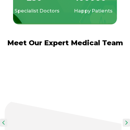
Specialist Doctors
Happy Patients
Meet Our Expert Medical Team