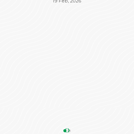
Beyond the medical treatment, the
administrative side was equally impressive. Mr.
Varun took complete charge of the
Insurance (TPA) and admission process,
ensuring everything was seamless and stress-
free for our family. His coordination made a
significant difference in our overall
experience.
We are truly grateful to the entire team for
their dedication and care. Highly
recommended!
ANKIT SHARMA
05 May, 2026
‹
›