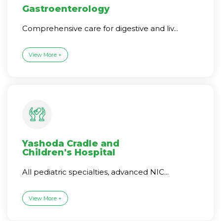
Gastroenterology
Comprehensive care for digestive and liv...
View More +
Yashoda Cradle and
Children's Hospital
All pediatric specialties, advanced NIC...
View More +