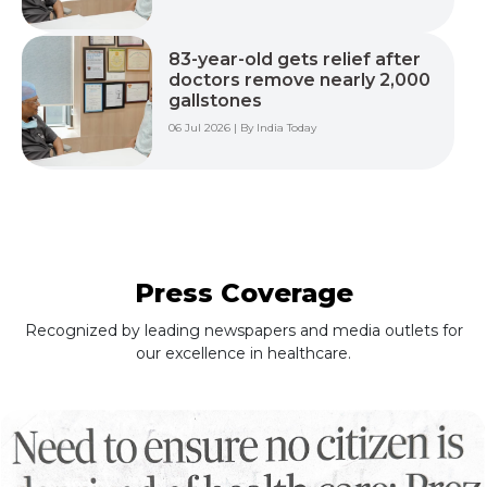
83-year-old gets relief after
doctors remove nearly 2,000
gallstones
06 Jul 2026 | By India Today
Press Coverage
Recognized by leading newspapers and media outlets for
our excellence in healthcare.