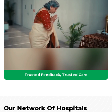
Your Partner in Lifelong Health
Health, Healing & Hope
Trusted Feedback, Trusted Care
Our Network Of Hospitals