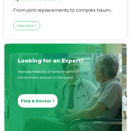
From joint replacements to complex traum...
View More +
Looking for an Expert?
Yashoda Medicity is home to some of
the eminent doctors in the world.
Find A Doctor