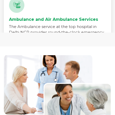
Ambulance and Air Ambulance Services
The Ambulance service at the top hospital in
Delhi NCR provides round-the-clock emergency
medical transport for patients in critical need. Our
fleet is equipped with advanced life-support
systems and staffed by trained paramedics,
emergency physicians, and critical care nurses to
ensure immediate care during transit.
Read More +
Pharmacy Services