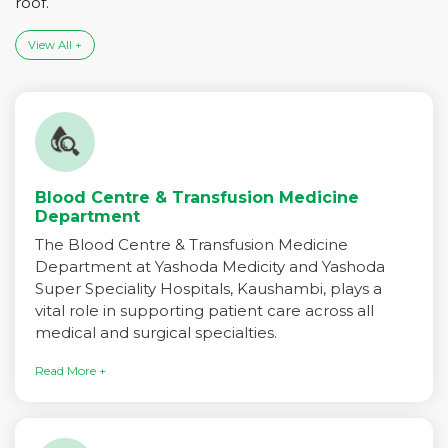
roof.
View All +
Blood Centre & Transfusion Medicine
Department
The Blood Centre & Transfusion Medicine
Department at Yashoda Medicity and Yashoda
Super Speciality Hospitals, Kaushambi, plays a
vital role in supporting patient care across all
medical and surgical specialties.
Read More +