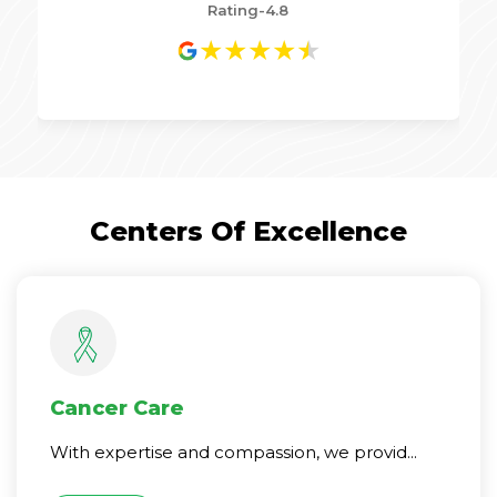
Rating-4.8
★
★
★
★
★
Centers Of Excellence
Cancer Care
With expertise and compassion, we provid...