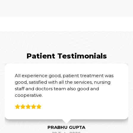
Patient Testimonials
I had an excellent experience at Yashoda
Hospital for my mother’s Total Knee
Replacement Surgery.
From a clinical perspective, Dr. Amit Sharma
and his team were outstanding. Their
expertise and professionalism were evident
throughout the process, and they did a
fantastic job with the surgery and post-
operative care.