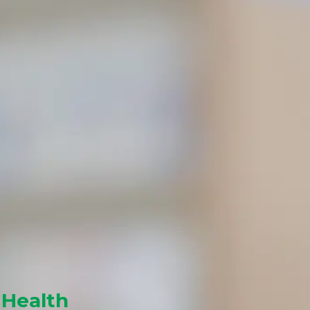
 Health