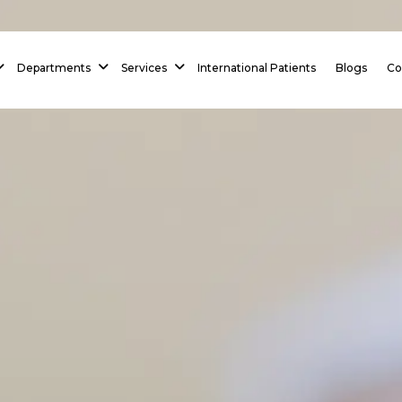
 Homepage
Departments
Services
International Patients
Blogs
Co