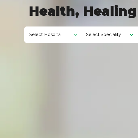
Health, Healin