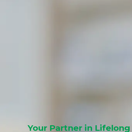
Your Partner in Lifelong