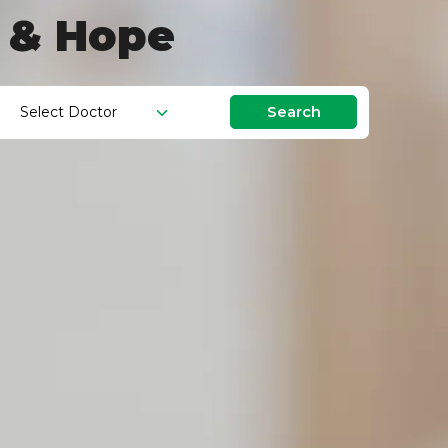
g & Hope
Search