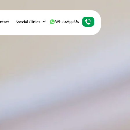
WhatsApp Us
ntact
Special Clinics