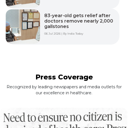
83-year-old gets relief after
doctors remove nearly 2,000
gallstones
06 Jul 2026 | By India Today
Press Coverage
Recognized by leading newspapers and media outlets for
our excellence in healthcare.