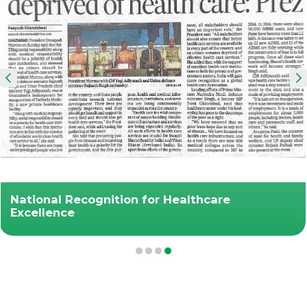
National Recognition for Healthcare
Excellence