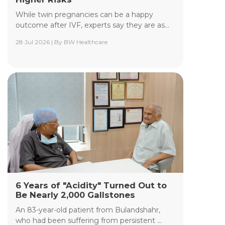
While twin pregnancies can be a happy
outcome after IVF, experts say they are as...
28 Jul 2026 | By BW Healthcare
Yashoda Institute of Radiodiagnosis &
Interventional Radiology
The Department of Yashoda Institute of
Radiodiagnosis & Interventional Radiology at
Yashoda Medicity and Yashoda Super Speciality
Hospitals, Kaushambi, specializes in minimally
invasive procedures performed under advanced
image guidance, including Digital Subtraction
Angiography (DSA), Fluoroscopy, Ultrasound, CT,
and MRI.
Read More +
6 Years of "Acidity" Turned Out to
Be Nearly 2,000 Gallstones
An 83-year-old patient from Bulandshahr,
who had been suffering from persistent ...