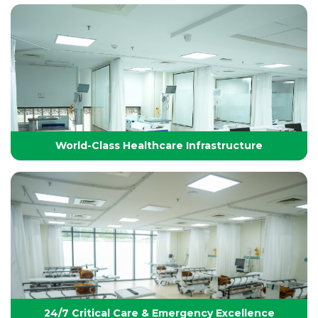
Technology-Driven, World-Class Healthcare
Yashoda Group of Hospitals integrates next-
generation medical technology with internationally
benchmarked protocols to deliver precise, safe, and
effective treatments.
World-Class Healthcare Infrastructure
World-Class Healthcare Infrastructure
World-class facilities with modular OTs, advanced
ICUs, endoscopy suites, and pediatric specialties,
designed per JCI standards for seamless,
superior patient care
24/7 Critical Care & Emergency Excellence