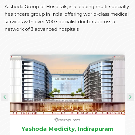
Yashoda Group of Hospitals, is a leading multi-specialty
healthcare group in India, offering world-class medical
services with over 700 specialist doctors across a
network of 3 advanced hospitals.
Indirapuram
e,
Yashoda Medicity, Indirapuram