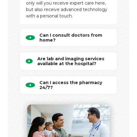
only will you receive expert care here,
but also receive advanced technology
with a personal touch.
Can I consult doctors from
home?
Are lab and imaging services
available at the hospital?
Can I access the pharmacy
24/7?