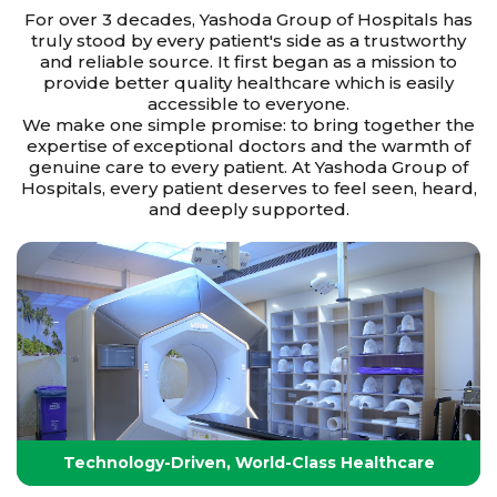
For over 3 decades, Yashoda Group of Hospitals has
truly stood by every patient's side as a trustworthy
and reliable source. It first began as a mission to
provide better quality healthcare which is easily
accessible to everyone.
We make one simple promise: to bring together the
expertise of exceptional doctors and the warmth of
genuine care to every patient. At Yashoda Group of
Hospitals, every patient deserves to feel seen, heard,
and deeply supported.
Technology-Driven, World-Class Healthcare