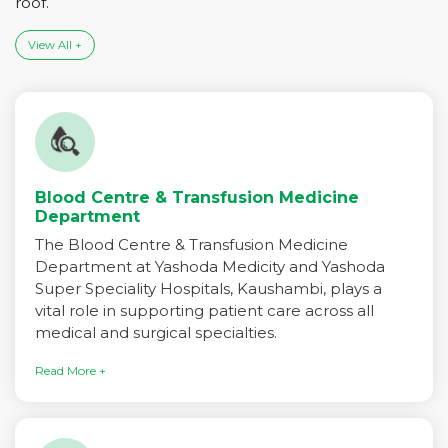
roof.
View All +
Blood Centre & Transfusion Medicine
Department
The Blood Centre & Transfusion Medicine
Department at Yashoda Medicity and Yashoda
Super Speciality Hospitals, Kaushambi, plays a
vital role in supporting patient care across all
medical and surgical specialties.
Read More +