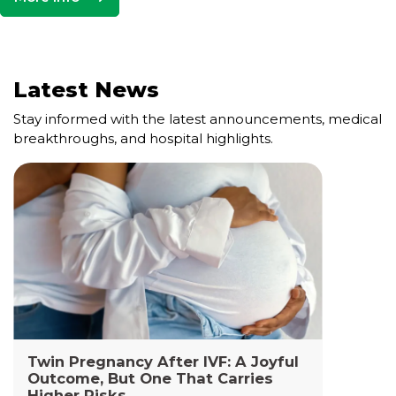
Latest News
Stay informed with the latest announcements, medical
breakthroughs, and hospital highlights.
Cell and Gene Therapy Lab
The Cell and Gene Therapy Department at
Yashoda Medicity and Yashoda Super Specialty
Hospitals, Kaushambi is a highly specialized facility
dedicated to advanced transfusion medicine,
cellular therapies, and genetic interventions.
Read More +
Twin Pregnancy After IVF: A Joyful
Outcome, But One That Carries
Higher Risks