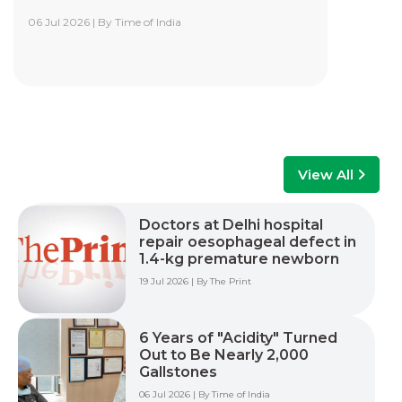
06 Jul 2026 | By Time of India
Yashoda Institute of Robotic-Assisted
Surgery Training Centre
Yashoda Institute of Robotic-Assisted Surgery
Training Centre is at the forefront of surgical
innovation. Our mission is to advance minimally
invasive care by empowering surgeons, care
teams, and healthcare professionals with world-
class training, advanced technology, and hands-
View All
on experience to improve patient outcomes
across multiple surgical specialties.
Doctors at Delhi hospital
repair oesophageal defect in
Read More +
1.4-kg premature newborn
19 Jul 2026 | By The Print
6 Years of "Acidity" Turned
Out to Be Nearly 2,000
Gallstones
06 Jul 2026 | By Time of India