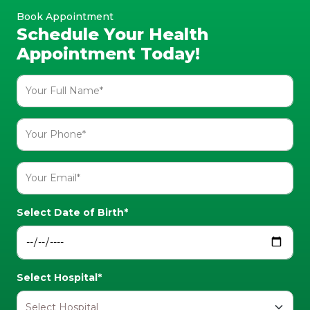
Book Appointment
Schedule Your Health
Appointment Today!
Select Date of Birth*
Select Hospital*