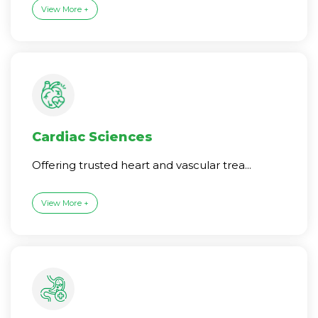
View More +
Cardiac Sciences
Offering trusted heart and vascular trea...
View More +