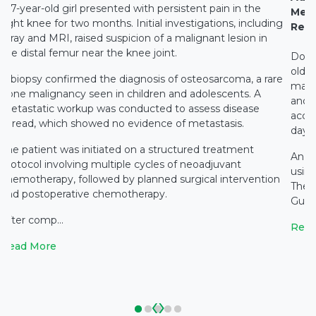
A 7-year-old girl presented with persistent pain in the
Medi
right knee for two months. Initial investigations, including
Rest
X-ray and MRI, raised suspicion of a malignant lesion in
the distal femur near the knee joint.
Docto
old c
A biopsy confirmed the diagnosis of osteosarcoma, a rare
main
bone malignancy seen in children and adolescents. A
and c
metastatic workup was conducted to assess disease
accid
spread, which showed no evidence of metastasis.
days 
The patient was initiated on a structured treatment
An e
protocol involving multiple cycles of neoadjuvant
using
chemotherapy, followed by planned surgical intervention
The 
and postoperative chemotherapy.
Gupta
After comp...
Read
Read More
‹
›