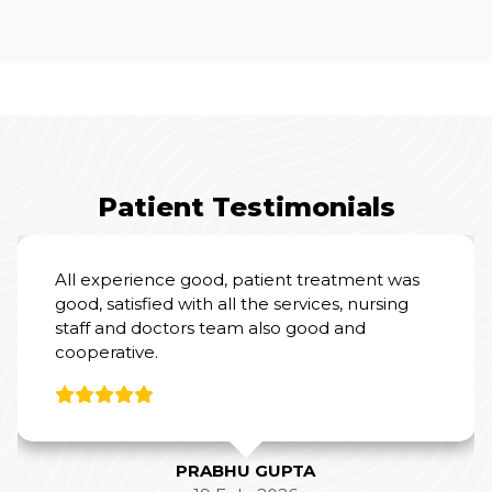
Patient Testimonials
I had an excellent experience at Yashoda
Hospital for my mother’s Total Knee
Replacement Surgery.
From a clinical perspective, Dr. Amit Sharma
and his team were outstanding. Their
expertise and professionalism were evident
throughout the process, and they did a
fantastic job with the surgery and post-
operative care.