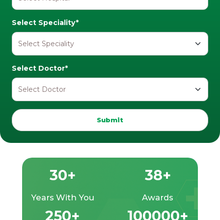
Select Speciality*
Select Doctor*
Submit
30+
38+
Years With You
Awards
250+
100000+