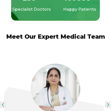
Specialist Doctors
Happy Patients
Meet Our Expert Medical Team