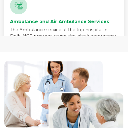
Ambulance and Air Ambulance Services
The Ambulance service at the top hospital in
Delhi NCR provides round-the-clock emergency
medical transport for patients in critical need. Our
fleet is equipped with advanced life-support
systems and staffed by trained paramedics,
emergency physicians, and critical care nurses to
ensure immediate care during transit.
Read More +
Pharmacy Services