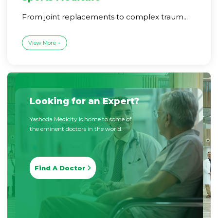
From joint replacements to complex traum...
View More +
Looking for an Expert?
Yashoda Medicity is home to some of
the eminent doctors in the world.
Find A Doctor