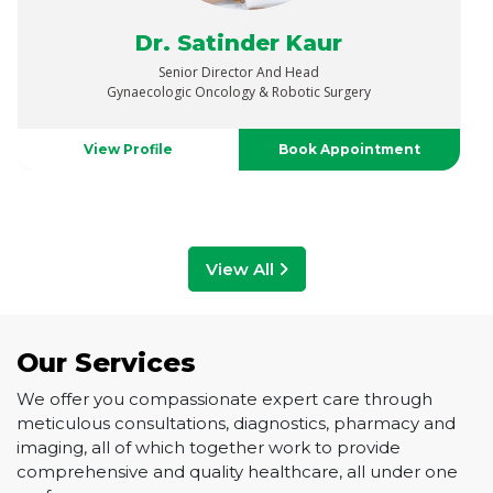
Dr. Vaibhav Saxena
Senior Director
Urology, Uro-Oncology, Robotics & Renal Transplant
View Profile
Book Appointment
View All
Our Services
We offer you compassionate expert care through
meticulous consultations, diagnostics, pharmacy and
imaging, all of which together work to provide
comprehensive and quality healthcare, all under one