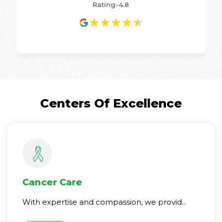
Rating-4.8
★
★
★
★
★
Centers Of Excellence
Cancer Care
With expertise and compassion, we provid...