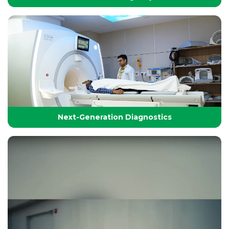
24/7 Critical Care & Emergency Excellence
At Yashoda Group of Hospitals, our Emergency and
Critical Care services are designed to save lives in the
Golden Hour.
Next-Generation Diagnostics
Next-Generation Diagnostics
Advanced diagnostic tools and imaging technologies
that enable accurate, timely, and precise detection for
effective treatment planning.