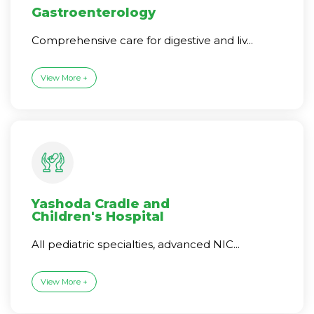
Gastroenterology
Comprehensive care for digestive and liv...
View More +
Yashoda Cradle and
Children's Hospital
All pediatric specialties, advanced NIC...
View More +