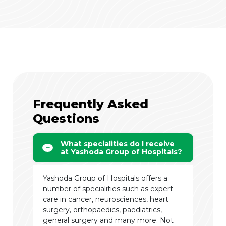
Frequently Asked
Questions
What specialities do I receive
at Yashoda Group of Hospitals?
Yashoda Group of Hospitals offers a
number of specialities such as expert
care in cancer, neurosciences, heart
surgery, orthopaedics, paediatrics,
general surgery and many more. Not