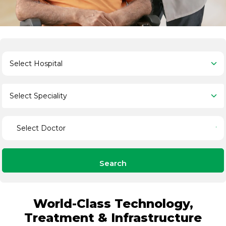
Search
World-Class Technology,
Treatment & Infrastructure