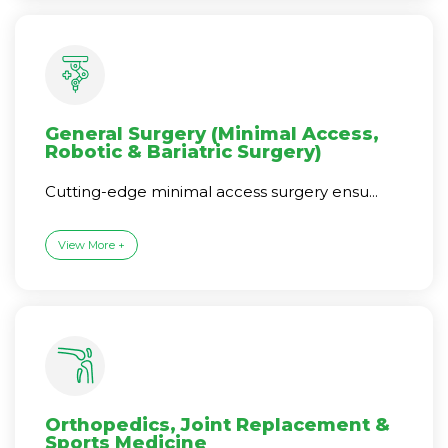
General Surgery (Minimal Access,
Robotic & Bariatric Surgery)
Cutting-edge minimal access surgery ensu...
View More +
Orthopedics, Joint Replacement &
Sports Medicine