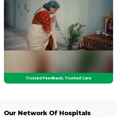
Your Partner in Lifelong Health
Health, Healing & Hope
Trusted Feedback, Trusted Care
Our Network Of Hospitals