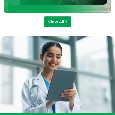
View All