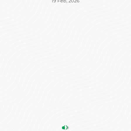
Beyond the medical treatment, the
administrative side was equally impressive. Mr.
Varun took complete charge of the
Insurance (TPA) and admission process,
ensuring everything was seamless and stress-
free for our family. His coordination made a
significant difference in our overall
experience.
We are truly grateful to the entire team for
their dedication and care. Highly
recommended!
ANKIT SHARMA
05 May, 2026
‹
›