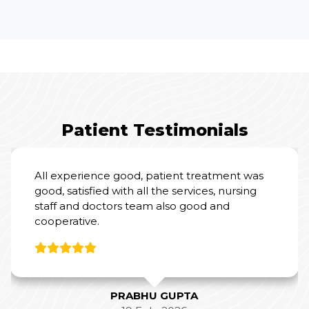
Patient Testimonials
I had an excellent experience at Yashoda
Hospital for my mother’s Total Knee
Replacement Surgery.
From a clinical perspective, Dr. Amit Sharma
and his team were outstanding. Their
expertise and professionalism were evident
throughout the process, and they did a
fantastic job with the surgery and post-
operative care.