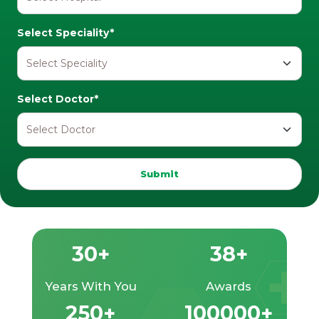
Select Speciality*
Select Doctor*
Submit
30+
38+
Years With You
Awards
250+
100000+