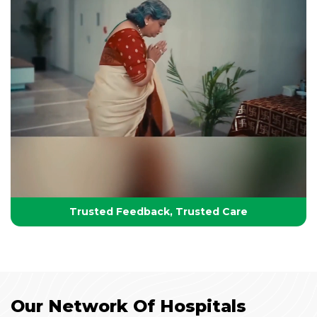
Your Partner in Lifelong Health
Health, Healing & Hope
Trusted Feedback, Trusted Care
Our Network Of Hospitals