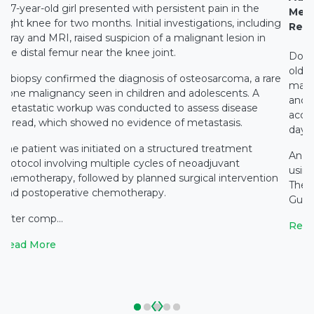
A 7-year-old girl presented with persistent pain in the
Medi
right knee for two months. Initial investigations, including
Rest
X-ray and MRI, raised suspicion of a malignant lesion in
the distal femur near the knee joint.
Docto
old c
A biopsy confirmed the diagnosis of osteosarcoma, a rare
main
bone malignancy seen in children and adolescents. A
and c
metastatic workup was conducted to assess disease
accid
spread, which showed no evidence of metastasis.
days 
The patient was initiated on a structured treatment
An e
protocol involving multiple cycles of neoadjuvant
using
chemotherapy, followed by planned surgical intervention
The 
and postoperative chemotherapy.
Gupta
After comp...
Read
Read More
‹
›