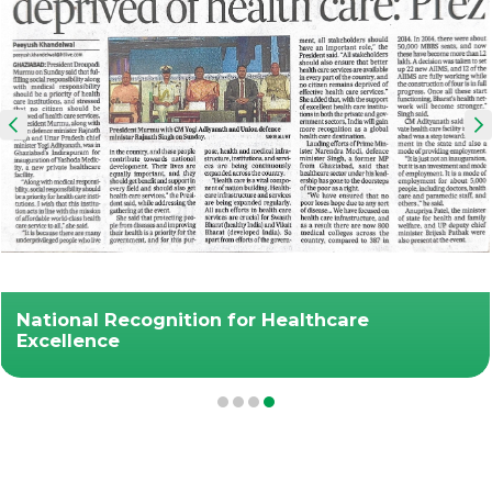
National Recognition for Healthcare
Excellence