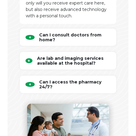
only will you receive expert care here,
but also receive advanced technology
with a personal touch.
Can I consult doctors from
home?
Are lab and imaging services
available at the hospital?
Can I access the pharmacy
24/7?