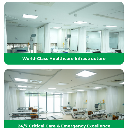
Technology-Driven, World-Class Healthcare
Yashoda Group of Hospitals integrates next-
generation medical technology with internationally
benchmarked protocols to deliver precise, safe, and
effective treatments.
World-Class Healthcare Infrastructure
World-Class Healthcare Infrastructure
World-class facilities with modular OTs, advanced
ICUs, endoscopy suites, and pediatric specialties,
designed per JCI standards for seamless,
superior patient care
24/7 Critical Care & Emergency Excellence