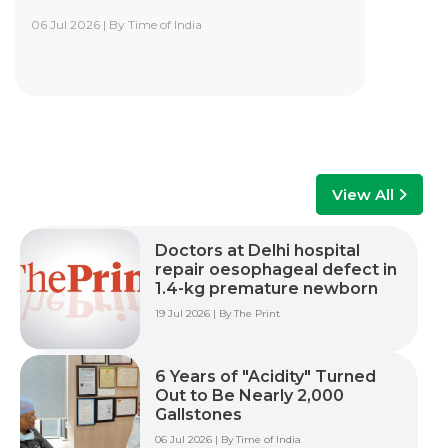
06 Jul 2026 | By Time of India
Yashoda Institute of Robotic-Assisted
Surgery Training Centre
Yashoda Institute of Robotic-Assisted Surgery
Training Centre is at the forefront of surgical
innovation. Our mission is to advance minimally
invasive care by empowering surgeons, care
teams, and healthcare professionals with world-
class training, advanced technology, and hands-
View All
on experience to improve patient outcomes
across multiple surgical specialties.
Doctors at Delhi hospital
repair oesophageal defect in
Read More +
1.4-kg premature newborn
19 Jul 2026 | By The Print
6 Years of "Acidity" Turned
Out to Be Nearly 2,000
Gallstones
06 Jul 2026 | By Time of India