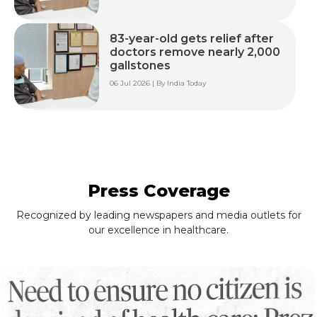
83-year-old gets relief after
doctors remove nearly 2,000
gallstones
06 Jul 2026 | By India Today
Press Coverage
Recognized by leading newspapers and media outlets for
our excellence in healthcare.