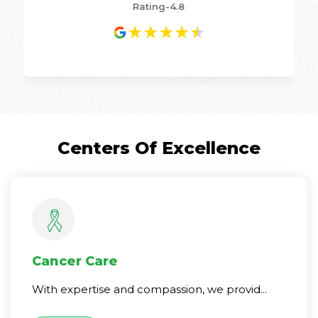
Rating-4.8
★
★
★
★
★
Centers Of Excellence
Cancer Care
With expertise and compassion, we provid...