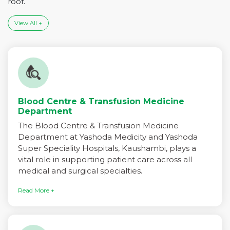
roof.
View All +
Blood Centre & Transfusion Medicine
Department
The Blood Centre & Transfusion Medicine
Department at Yashoda Medicity and Yashoda
Super Speciality Hospitals, Kaushambi, plays a
vital role in supporting patient care across all
medical and surgical specialties.
Read More +