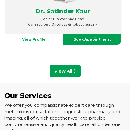
Dr. Vaibhav Saxena
Senior Director
Urology, Uro-Oncology, Robotics & Renal Transplant
View Profile
Book Appointment
View All
Our Services
We offer you compassionate expert care through
meticulous consultations, diagnostics, pharmacy and
imaging, all of which together work to provide
comprehensive and quality healthcare, all under one