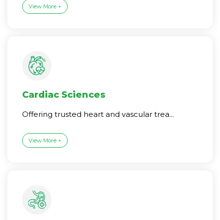
View More +
Cardiac Sciences
Offering trusted heart and vascular trea...
View More +