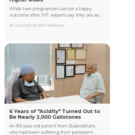
While twin pregnancies can be a happy
outcome after IVF, experts say they are as...
28 Jul 2026 | By BW Healthcare
Yashoda Institute of Radiodiagnosis &
Interventional Radiology
The Department of Yashoda Institute of
Radiodiagnosis & Interventional Radiology at
Yashoda Medicity and Yashoda Super Speciality
Hospitals, Kaushambi, specializes in minimally
invasive procedures performed under advanced
image guidance, including Digital Subtraction
Angiography (DSA), Fluoroscopy, Ultrasound, CT,
and MRI.
Read More +
6 Years of "Acidity" Turned Out to
Be Nearly 2,000 Gallstones
An 83-year-old patient from Bulandshahr,
who had been suffering from persistent ...