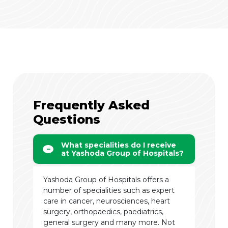
Frequently Asked
Questions
What specialities do I receive
at Yashoda Group of Hospitals?
Yashoda Group of Hospitals offers a
number of specialities such as expert
care in cancer, neurosciences, heart
surgery, orthopaedics, paediatrics,
general surgery and many more. Not