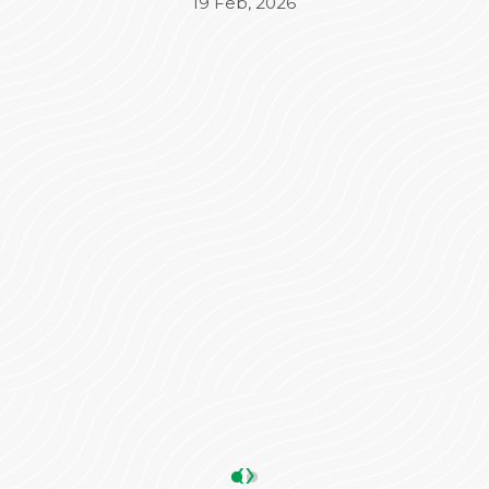
Beyond the medical treatment, the
administrative side was equally impressive. Mr.
Varun took complete charge of the
Insurance (TPA) and admission process,
ensuring everything was seamless and stress-
free for our family. His coordination made a
significant difference in our overall
experience.
We are truly grateful to the entire team for
their dedication and care. Highly
recommended!
ANKIT SHARMA
05 May, 2026
‹
›