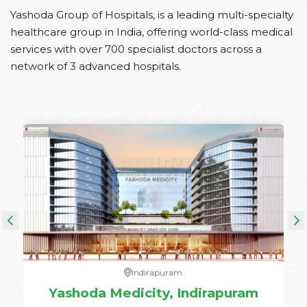
Yashoda Group of Hospitals, is a leading multi-specialty
healthcare group in India, offering world-class medical
services with over 700 specialist doctors across a
network of 3 advanced hospitals.
Indirapuram
e,
Yashoda Medicity, Indirapuram