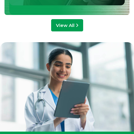
View All