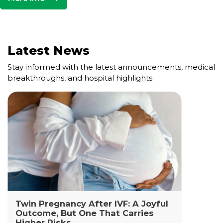
Latest News
Stay informed with the latest announcements, medical
breakthroughs, and hospital highlights.
Cell and Gene Therapy Lab
The Cell and Gene Therapy Department at
Yashoda Medicity and Yashoda Super Specialty
Hospitals, Kaushambi is a highly specialized facility
dedicated to advanced transfusion medicine,
cellular therapies, and genetic interventions.
Read More +
Twin Pregnancy After IVF: A Joyful
Outcome, But One That Carries
Higher Risks