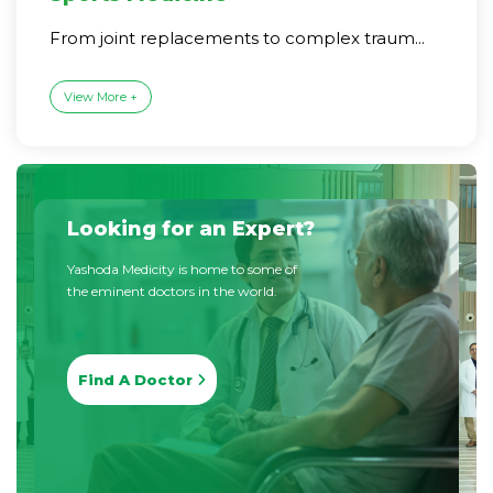
From joint replacements to complex traum...
View More +
Looking for an Expert?
Yashoda Medicity is home to some of
the eminent doctors in the world.
Find A Doctor