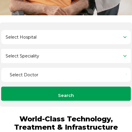
Search
World-Class Technology,
Treatment & Infrastructure