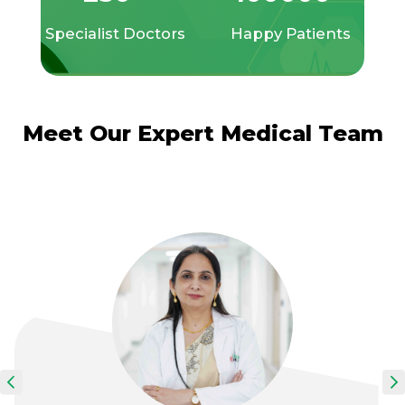
Specialist Doctors
Happy Patients
Meet Our Expert Medical Team