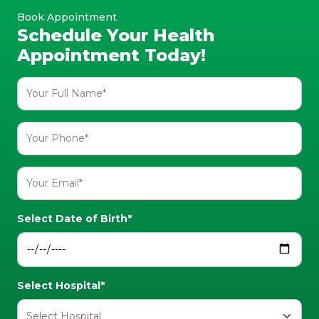
Book Appointment
Schedule Your Health
Appointment Today!
Select Date of Birth*
Select Hospital*