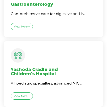
Gastroenterology
Comprehensive care for digestive and liv...
View More +
Yashoda Cradle and
Children's Hospital
All pediatric specialties, advanced NIC...
View More +