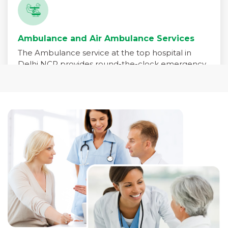
Ambulance and Air Ambulance Services
The Ambulance service at the top hospital in
Delhi NCR provides round-the-clock emergency
medical transport for patients in critical need. Our
fleet is equipped with advanced life-support
systems and staffed by trained paramedics,
emergency physicians, and critical care nurses to
ensure immediate care during transit.
Read More +
Pharmacy Services