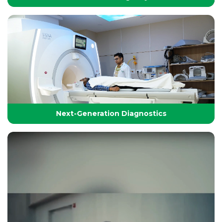
24/7 Critical Care & Emergency Excellence
At Yashoda Group of Hospitals, our Emergency and
Critical Care services are designed to save lives in the
Golden Hour.
Next-Generation Diagnostics
Next-Generation Diagnostics
Advanced diagnostic tools and imaging technologies
that enable accurate, timely, and precise detection for
effective treatment planning.