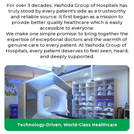
For over 3 decades, Yashoda Group of Hospitals has
truly stood by every patient's side as a trustworthy
and reliable source. It first began as a mission to
provide better quality healthcare which is easily
accessible to everyone.
We make one simple promise: to bring together the
expertise of exceptional doctors and the warmth of
genuine care to every patient. At Yashoda Group of
Hospitals, every patient deserves to feel seen, heard,
and deeply supported.
Technology-Driven, World-Class Healthcare