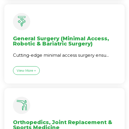
General Surgery (Minimal Access,
Robotic & Bariatric Surgery)
Cutting-edge minimal access surgery ensu...
View More +
Orthopedics, Joint Replacement &
Sports Medicine