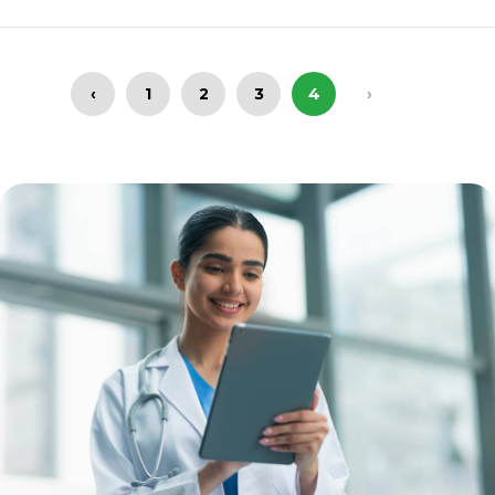
‹
1
2
3
4
›