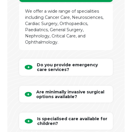
We offer a wide range of specialities
including Cancer Care, Neurosciences,
Cardiac Surgery, Orthopaedics,
Paediatrics, General Surgery,
Nephrology, Critical Care, and
Ophthalmology.
Do you provide emergency
care services?
Are minimally invasive surgical
options available?
Is specialised care available for
children?