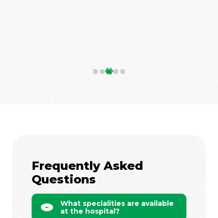
‹
›
Frequently Asked
Questions
What specialities are available
at the hospital?