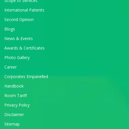
Scope of Services
International Patients
Second Opinion
Blogs
News & Events
Awards & Certificates
Photo Gallery
Career
Corporates Empanelled
Handbook
Room Tariff
Privacy Policy
Disclaimer
Sitemap