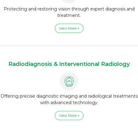
Protecting and restoring vision through expert diagnosis and
treatment.
View More +
Radiodiagnosis & Interventional Radiology
Offering precise diagnostic imaging and radiological treatments
with advanced technology.
View More +