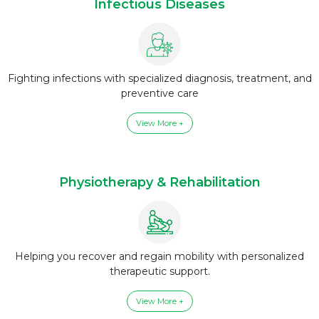
Infectious Diseases
Fighting infections with specialized diagnosis, treatment, and
preventive care
View More +
Physiotherapy & Rehabilitation
Helping you recover and regain mobility with personalized
therapeutic support.
View More +