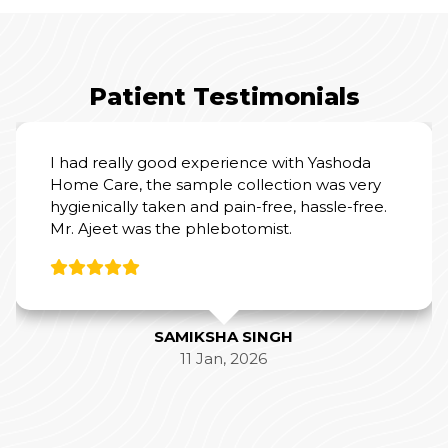
Patient Testimonials
I had really good experience with Yashoda
Home Care, the sample collection was very
hygienically taken and pain-free, hassle-free.
Mr. Ajeet was the phlebotomist.
SAMIKSHA SINGH
11 Jan, 2026