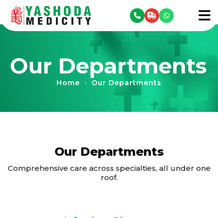
se menu
To
Our Departments
Home
Our Departments
›
Our Departments
Comprehensive care across specialties, all under one
roof.