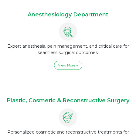
Anesthesiology Department
Expert anesthesia, pain management, and critical care for
seamless surgical outcomes.
View More +
Plastic, Cosmetic & Reconstructive Surgery
Personalized cosmetic and reconstructive treatments for