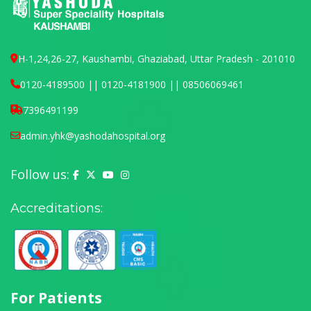
H-1,24,26-27, Kaushambi, Ghaziabad, Uttar Pradesh - 201010
0120-4189500 || 0120-4181900 || 08506069461
7396491199
admin.yhk@yashodahospital.org
Follow us:
Yashoda Hospital on Facebook
Yashoda Hospital on X (Twitter)
Yashoda Hospital on YouTube
Yashoda Hospital on Instagram
Accreditations:
For Patients