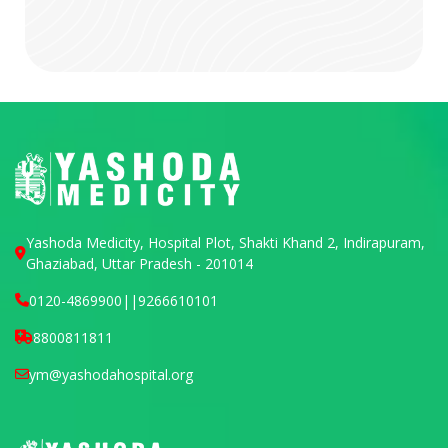
Yashoda Medicity, Hospital Plot, Shakti Khand 2, Indirapuram,
Ghaziabad, Uttar Pradesh - 201014
0120-4869900
||
9266610101
8800811811
ym@yashodahospital.org