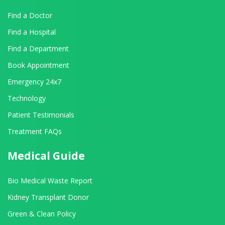
Find a Doctor
Find a Hospital
Find a Department
Book Appointment
Emergency 24x7
Technology
Patient Testimonials
Treatment FAQs
Medical Guide
Bio Medical Waste Report
Kidney Transplant Donor
Green & Clean Policy