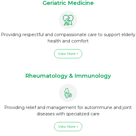
Geriatric Medicine
Providing respectful and compassionate care to support elderly
health and comfort
View More +
Rheumatology & Immunology
Providing relief and management for autoimmune and joint
diseases with specialized care
View More +