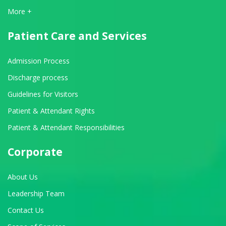
View All Departments
More +
Patient Care and Services
Admission Process
Discharge process
Guidelines for Visitors
Patient & Attendant Rights
Patient & Attendant Responsibilities
Corporate
About Us
Leadership Team
Contact Us