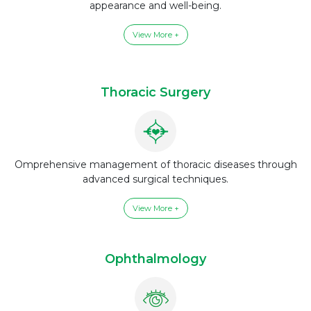
appearance and well-being.
View More +
Thoracic Surgery
Omprehensive management of thoracic diseases through
advanced surgical techniques.
View More +
Ophthalmology