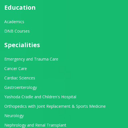
Education
Academics
DNB Courses
Specialities
Emergency and Trauma Care
Cancer Care
Cardiac Sciences
Gastroenterology
Yashoda Cradle and Children's Hospital
Orthopedics with Joint Replacement & Sports Medicine
Neurology
Nephrology and Renal Transplant