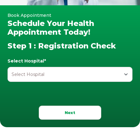
Book Appointment
Schedule Your Health
Appointment Today!
Step 1 : Registration Check
Select Hospital*
Next